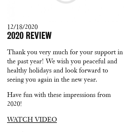
12/18/2020
2020 REVIEW
Thank you very much for your support in
the past year! We wish you peaceful and
healthy holidays and look forward to
seeing you again in the new year.
Have fun with these impressions from
2020!
WATCH VIDEO