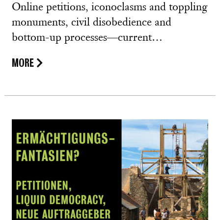
Online petitions, iconoclasms and toppling
monuments, civil disobedience and
bottom-up processes—current…
MORE