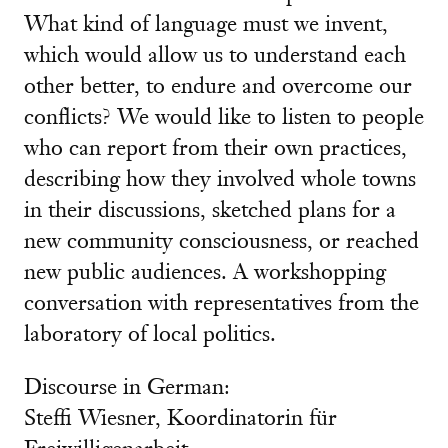
What kind of language must we invent,
which would allow us to understand each
other better, to endure and overcome our
conflicts? We would like to listen to people
who can report from their own practices,
describing how they involved whole towns
in their discussions, sketched plans for a
new community consciousness, or reached
new public audiences. A workshopping
conversation with representatives from the
laboratory of local politics.
Discourse in German:
Steffi Wiesner, Koordinatorin für