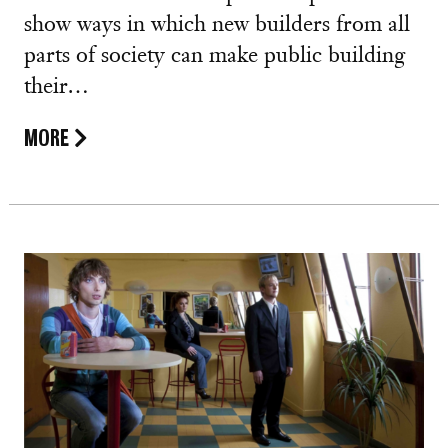
show ways in which new builders from all
parts of society can make public building
their…
MORE