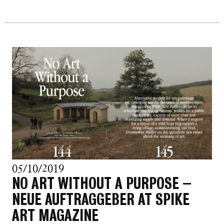
05/10/2019
NO ART WITHOUT A PURPOSE –
NEUE AUFTRAGGEBER AT SPIKE
ART MAGAZINE