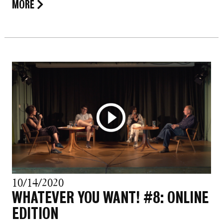
MORE
10/14/2020
WHATEVER YOU WANT! #8: ONLINE
EDITION