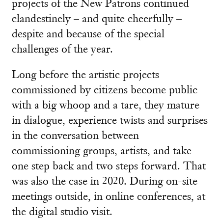
projects of the New Patrons continued
clandestinely – and quite cheerfully –
despite and because of the special
challenges of the year.
Long before the artistic projects
commissioned by citizens become public
with a big whoop and a tare, they mature
in dialogue, experience twists and surprises
in the conversation between
commissioning groups, artists, and take
one step back and two steps forward. That
was also the case in 2020. During on-site
meetings outside, in online conferences, at
the digital studio visit.