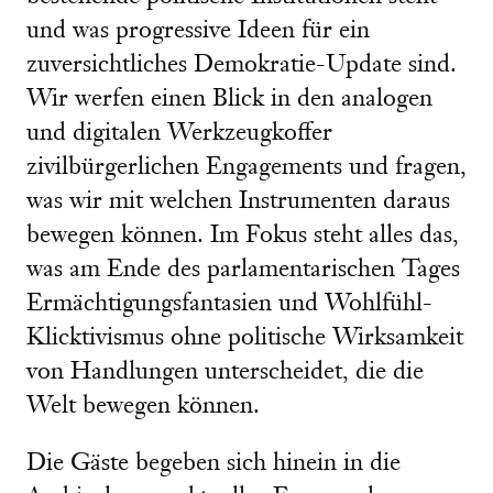
und was progressive Ideen für ein
zuversichtliches Demokratie-Update sind.
Wir werfen einen Blick in den analogen
und digitalen Werkzeugkoffer
zivilbürgerlichen Engagements und fragen,
was wir mit welchen Instrumenten daraus
bewegen können. Im Fokus steht alles das,
was am Ende des parlamentarischen Tages
Ermächtigungsfantasien und Wohlfühl-
Klicktivismus ohne politische Wirksamkeit
von Handlungen unterscheidet, die die
Welt bewegen können.
Die Gäste begeben sich hinein in die