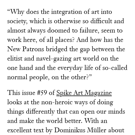
“Why does the integration of art into
society, which is otherwise so difficult and
almost always doomed to failure, seem to
work here, of all places? And how has the
New Patrons bridged the gap between the
elitist and navel-gazing art world on the
one hand and the everyday life of so-called
normal people, on the other?”
This issue #59 of
Spike Art Magazine
looks at the non-heroic ways of doing
things differently that can open our minds
and make the world better. With an
excellent text by Dominikus Müller about