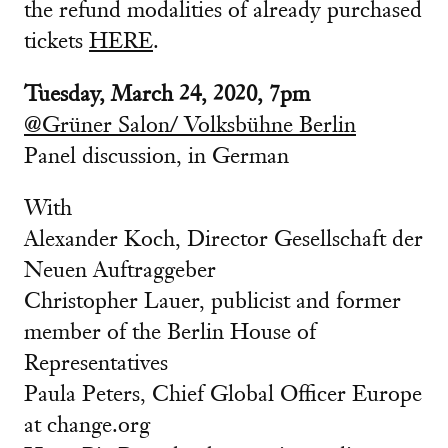
the refund modalities of already purchased
tickets
HERE
.
Tuesday, March 24, 2020, 7pm
@Grüner Salon/ Volksbühne Berlin
Panel discussion, in German
With
Alexander Koch, Director Gesellschaft der
Neuen Auftraggeber
Christopher Lauer, publicist and former
member of the Berlin House of
Representatives
Paula Peters, Chief Global Officer Europe
at change.org