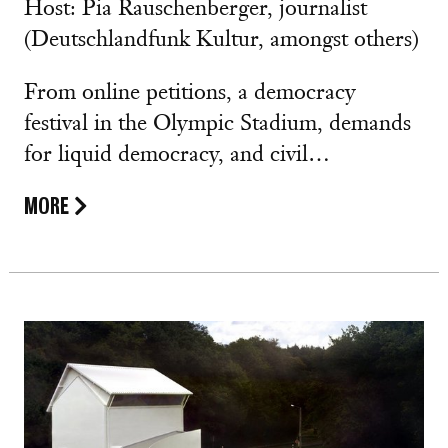
Host: Pia Rauschenberger, journalist
(Deutschlandfunk Kultur, amongst others)
From online petitions, a democracy
festival in the Olympic Stadium, demands
for liquid democracy, and civil…
MORE