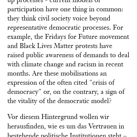
up processes - current models of
participation have one thing in common:
they think civil society voice beyond
representative democratic processes. For
example, the Fridays for Future movement
and Black Lives Matter protests have
raised public awareness of demands to deal
with climate change and racism in recent
months. Are these mobilisations an
expression of the often cited "crisis of
democracy" or, on the contrary, a sign of
the vitality of the democratic model?
Vor diesem Hintergrund wollen wir
herausfinden, wie es um das Vertrauen in
bestehende politische Institutionen steht –