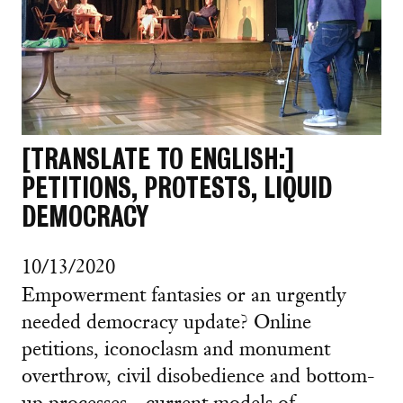
[TRANSLATE TO ENGLISH:]
PETITIONS, PROTESTS, LIQUID
DEMOCRACY
10/13/2020
Empowerment fantasies or an urgently
needed democracy update? Online
petitions, iconoclasm and monument
overthrow, civil disobedience and bottom-