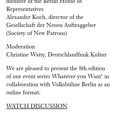
member of the Berlin House of
Representatives
Alexander Koch, director of the
Gesellschaft der Neuen Auftraggeber
(Society of New Patrons)
Moderation
Christine Watty, Deutschlandfunk Kultur
We are pleased to present the 8th edition
of our event series Whatever you Want! in
collaboration with Volksbühne Berlin as an
online format.
WATCH DISCUSSION