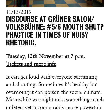
11/12/2019
DISCOURSE AT GRÜNER SALON/
VOLKSBÜHNE: #5/6 MOUTH SHUT?
PRACTICE IN TIMES OF NOISY
RHETORIC.
Tuesday, 12th November at 7 p.m.
Tickets and more info
It can get loud with everyone screaming
and shouting. Sometimes it’s healthy but
overdoing it can poison the social climate.
Meanwhile we might miss something much
quieter, yet incomparably more powerful: