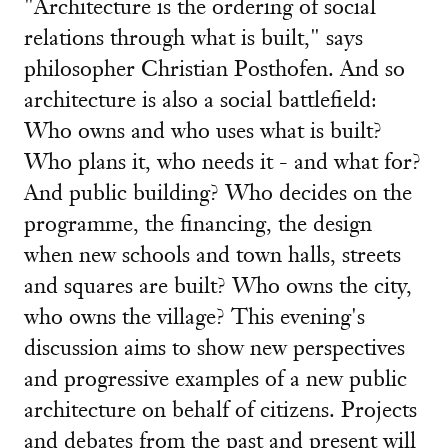
"Architecture is the ordering of social
relations through what is built," says
philosopher Christian Posthofen. And so
architecture is also a social battlefield:
Who owns and who uses what is built?
Who plans it, who needs it - and what for?
And public building? Who decides on the
programme, the financing, the design
when new schools and town halls, streets
and squares are built? Who owns the city,
who owns the village? This evening's
discussion aims to show new perspectives
and progressive examples of a new public
architecture on behalf of citizens. Projects
and debates from the past and present will