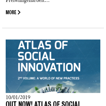
Freiwilligenarbeit…
MORE
10/01/2019
OUT NOW! ATLAS OF SOCIAL