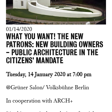
01/14/2020
WHAT YOU WANT! THE NEW
PATRONS: NEW BUILDING OWNERS
- PUBLIC ARCHITECTURE IN THE
CITIZENS' MANDATE
Tuesday, 14 January 2020 at 7:00 pm
@Grüner Salon/ Volksbühne Berlin
In cooperation with ARCH+