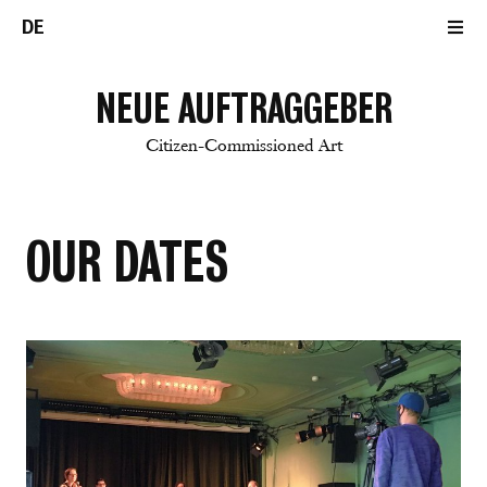
DE
NEUE AUFTRAGGEBER
Citizen-Commissioned Art
OUR DATES