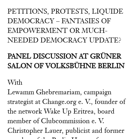
PETITIONS, PROTESTS, LIQUIDE
DEMOCRACY – FANTASIES OF
EMPOWERMENT OR MUCH-
NEEDED DEMOCRACY UPDATE?
PANEL DISCUSSION AT GRÜNER
SALON OF VOLKSBÜHNE BERLIN
With
Lewamm Ghebremariam, campaign
strategist at Change.org e. V., founder of
the network Wake Up Eritrea, board
member of Clubcommission e. V.
Christopher Lauer, publicist and former