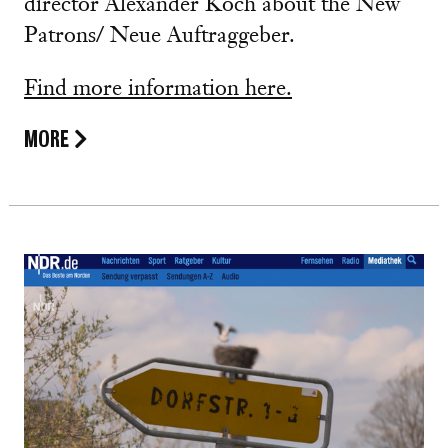
director Alexander Koch about the New
Patrons/ Neue Auftraggeber.
Find more information here.
MORE