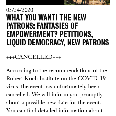
03/24/2020
WHAT YOU WANT! THE NEW
PATRONS: FANTASIES OF
EMPOWERMENT? PETITIONS,
LIQUID DEMOCRACY, NEW PATRONS
+++CANCELLED+++
According to the recommendations of the
Robert Koch Institute on the COVID-19
virus, the event has unfortunately been
cancelled. We will inform you promptly
about a possible new date for the event.
You can find detailed information about