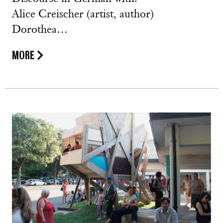
Alice Creischer (artist, author)
Dorothea…
MORE