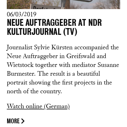
06/03/2019
NEUE AUFTRAGGEBER AT NDR
KULTURJOURNAL (TV)
Journalist Sylvie Kürsten accompanied the
Neue Auftraggeber in Greifswald and
Wietstock together with mediator Susanne
Burmester. The result is a beautiful
portrait showing the first projects in the
north of the country.
Watch online (German)
MORE