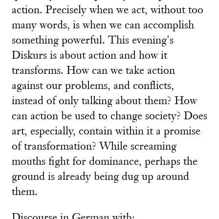
action. Precisely when we act, without too
many words, is when we can accomplish
something powerful. This evening's
Diskurs is about action and how it
transforms. How can we take action
against our problems, and conflicts,
instead of only talking about them? How
can action be used to change society? Does
art, especially, contain within it a promise
of transformation? While screaming
mouths fight for dominance, perhaps the
ground is already being dug up around
them.
Discourse in German with: