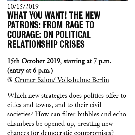
10/15/2019
WHAT YOU WANT! THE NEW
PATRONS: FROM RAGE TO
COURAGE: ON POLITICAL
RELATIONSHIP CRISES
15th October 2019, starting at 7 p.m.
(entry at 6 p.m.)
@
Grüner Salon/ Volksbühne Berlin
Which new strategies does politics offer to
cities and towns, and to their civil
societies? How can filter bubbles and echo
chambers be opened up, creating new
chances for democratic compromises?