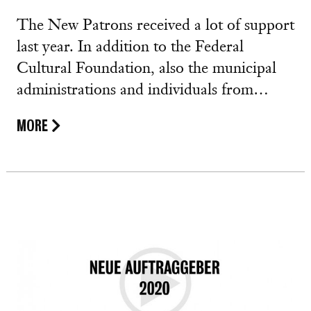
The New Patrons received a lot of support
last year. In addition to the Federal
Cultural Foundation, also the municipal
administrations and individuals from…
MORE