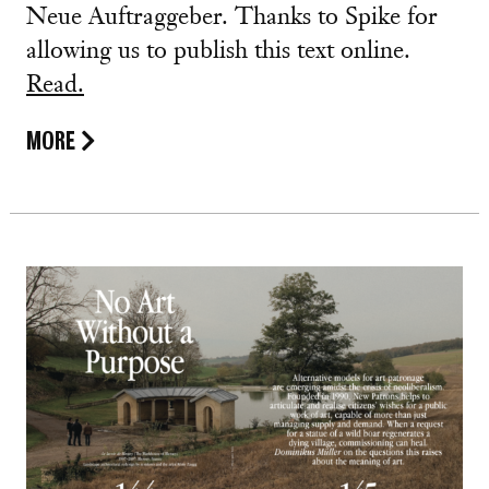
Neue Auftraggeber. Thanks to Spike for
allowing us to publish this text online.
Read.
MORE