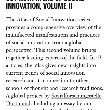
INNOVATION, VOLUME II
The Atlas of Social Innovation series
provides a comprehensive overview of the
multifaceted manifestations and practices
of social innovation from a global
perspective. This second volume brings
together leading experts of the field. In 43
articles, the atlas gives new insights into
current trends of social innovation
research and its connection to other
schools of thought and research traditions.
A global project by
Sozialforschungsstelle
Dortmund
. Including an essay by our