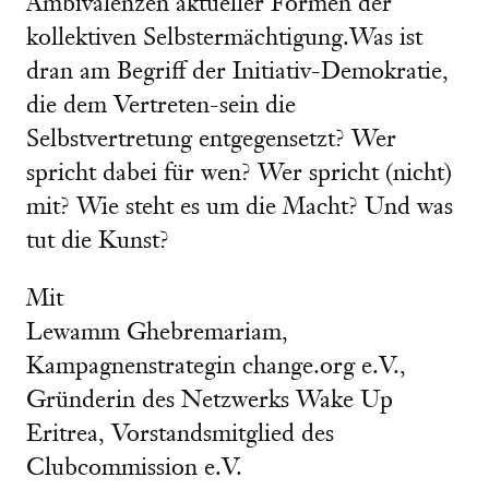
Ambivalenzen aktueller Formen der
kollektiven Selbstermächtigung.Was ist
dran am Begriff der Initiativ-Demokratie,
die dem Vertreten-sein die
Selbstvertretung entgegensetzt? Wer
spricht dabei für wen? Wer spricht (nicht)
mit? Wie steht es um die Macht? Und was
tut die Kunst?
Mit
Lewamm Ghebremariam,
Kampagnenstrategin change.org e.V.,
Gründerin des Netzwerks Wake Up
Eritrea, Vorstandsmitglied des
Clubcommission e.V.