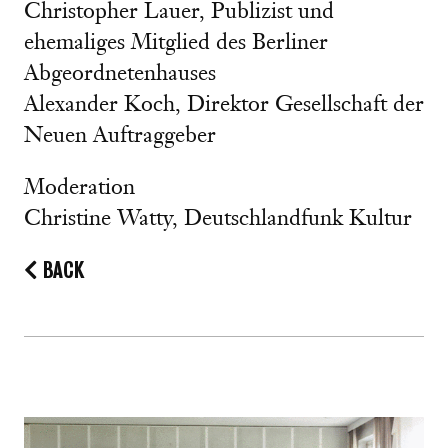
Christopher Lauer, Publizist und
ehemaliges Mitglied des Berliner
Abgeordnetenhauses
Alexander Koch, Direktor Gesellschaft der
Neuen Auftraggeber
Moderation
Christine Watty, Deutschlandfunk Kultur
BACK