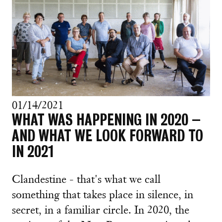
01/14/2021
WHAT WAS HAPPENING IN 2020 –
AND WHAT WE LOOK FORWARD TO
IN 2021
Clandestine - that's what we call
something that takes place in silence, in
secret, in a familiar circle. In 2020, the