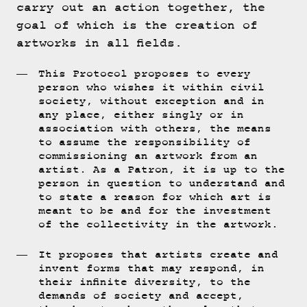
carry out an action together, the
goal of which is the creation of
artworks in all fields.
This Protocol proposes to every
person who wishes it within civil
society, without exception and in
any place, either singly or in
association with others, the means
to assume the responsibility of
commissioning an artwork from an
artist. As a Patron, it is up to the
person in question to understand and
to state a reason for which art is
meant to be and for the investment
of the collectivity in the artwork.
It proposes that artists create and
invent forms that may respond, in
their infinite diversity, to the
demands of society and accept,