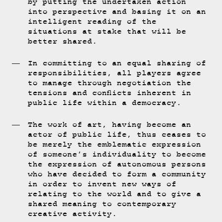
by putting the undertaken action
into perspective and basing it on an
intelligent reading of the
situations at stake that will be
better shared.
In committing to an equal sharing of
responsibilities, all players agree
to manage through negotiation the
tensions and conflicts inherent in
public life within a democracy.
The work of art, having become an
actor of public life, thus ceases to
be merely the emblematic expression
of someone’s individuality to become
the expression of autonomous persons
who have decided to form a community
in order to invent new ways of
relating to the world and to give a
shared meaning to contemporary
creative activity.