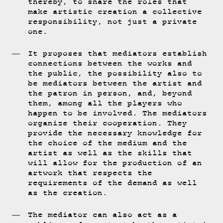
thereby, to share the roles that
make artistic creation a collective
responsibility, not just a private
one.
It proposes that mediators establish
connections between the works and
the public, the possibility also to
be mediators between the artist and
the patron in person, and, beyond
them, among all the players who
happen to be involved. The mediators
organize their cooperation. They
provide the necessary knowledge for
the choice of the medium and the
artist as well as the skills that
will allow for the production of an
artwork that respects the
requirements of the demand as well
as the creation.
The mediator can also act as a