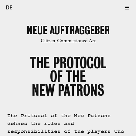
DE
NEUE AUFTRAGGEBER
Citizen-Commissioned Art
THE PROTOCOL
OF THE
NEW PATRONS
The Protocol of the New Patrons
defines the roles and
responsibilities of the players who