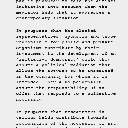
public producer to take the artists’
initiative into account when the
mediator finds that it addresses a
contemporary situation.
It proposes that the elected
representatives, sponsors and those
responsible for public and private
organisms contribute by their
investment to the development of an
“initiative democracy” while they
assume a political mediation that
allows the artwork to be inscribed
in the community for which it is
intended. They also personally
assume the responsibility of an
offer that responds to a collective
necessity.
It proposes that researchers in
various fields contribute towards
recognition of the necessity of art,