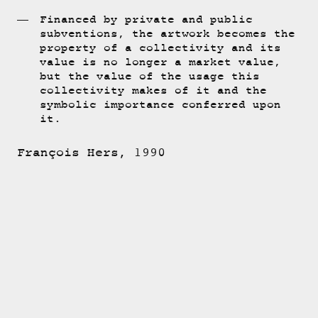
Financed by private and public
subventions, the artwork becomes the
property of a collectivity and its
value is no longer a market value,
but the value of the usage this
collectivity makes of it and the
symbolic importance conferred upon
it.
François Hers, 1990