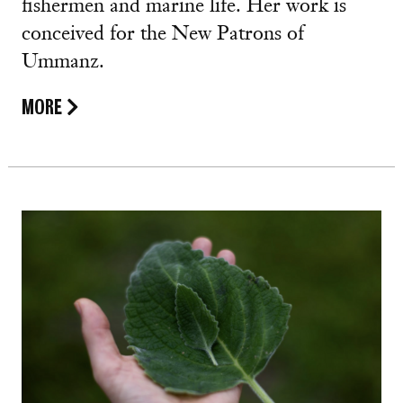
fishermen and marine life. Her work is
conceived for the New Patrons of
Ummanz.
MORE