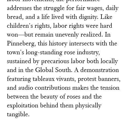
addresses the struggle for fair wages, daily
bread, and a life lived with dignity. Like
children's rights, labor rights were hard
won—but remain unevenly realized. In
Pinneberg, this history intersects with the
town's long-standing rose industry,
sustained by precarious labor both locally
and in the Global South. A demonstration
featuring tableaux vivants, protest banners,
and audio contributions makes the tension
between the beauty of roses and the
exploitation behind them physically
tangible.