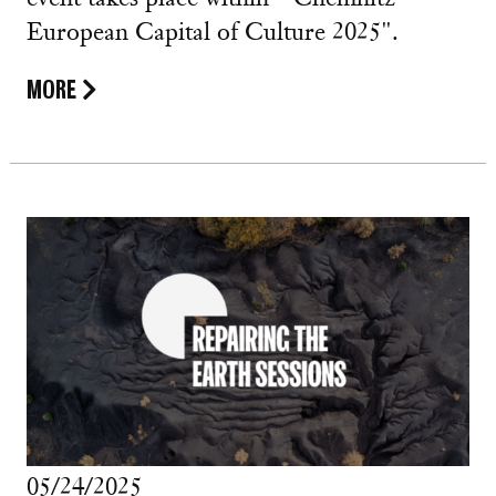
European Capital of Culture 2025".
MORE
05/24/2025