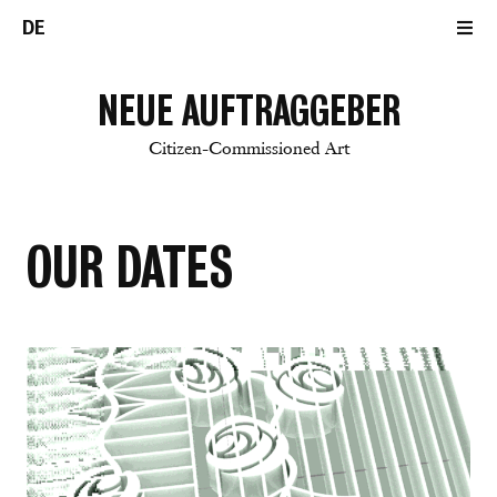
DE
NEUE AUFTRAGGEBER
Citizen-Commissioned Art
OUR DATES