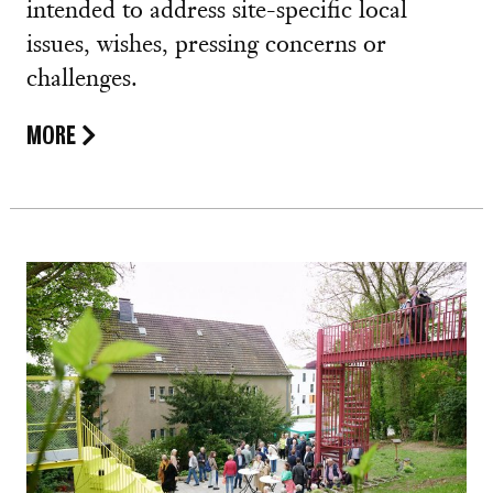
intended to address site-specific local
issues, wishes, pressing concerns or
challenges.
MORE