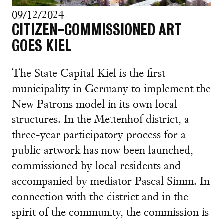
09/12/2024
CITIZEN-COMMISSIONED ART
GOES KIEL
The State Capital Kiel is the first
municipality in Germany to implement the
New Patrons model in its own local
structures. In the Mettenhof district, a
three-year participatory process for a
public artwork has now been launched,
commissioned by local residents and
accompanied by mediator Pascal Simm. In
connection with the district and in the
spirit of the community, the commission is