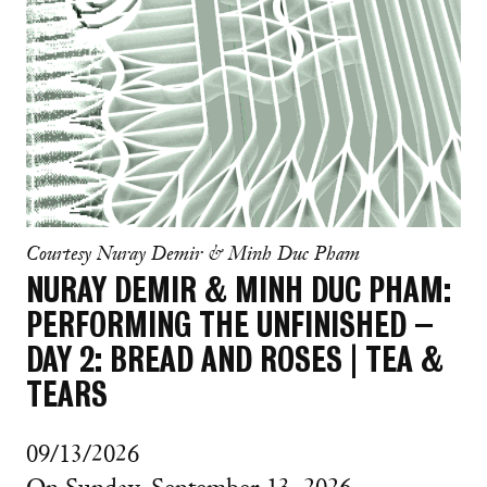
Courtesy Nuray Demir & Minh Duc Pham
NURAY DEMIR & MINH DUC PHAM:
PERFORMING THE UNFINISHED –
DAY 2: BREAD AND ROSES | TEA &
TEARS
09/13/2026