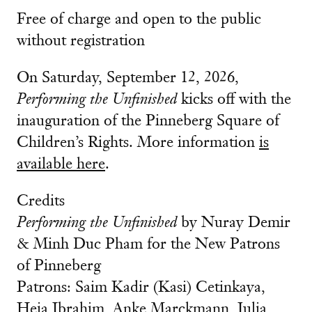
Free of charge and open to the public
without registration
On Saturday, September 12, 2026,
Performing the Unfinished
kicks off with the
inauguration of the Pinneberg Square of
Children’s Rights. More information
is
available here
.
Credits
Performing the Unfinished
by Nuray Demir
& Minh Duc Pham for the New Patrons
of Pinneberg
Patrons: Saim Kadir (Kasi) Cetinkaya,
Heja Ibrahim, Anke Marckmann, Julia