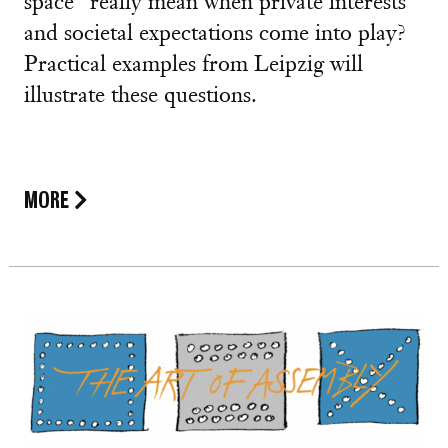
space” really mean when private interests
and societal expectations come into play?
Practical examples from Leipzig will
illustrate these questions.
MORE