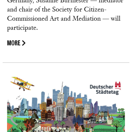
Germany, Susanne Burmester — mediator
and chair of the Society for Citizen-
Commissioned Art and Mediation — will
participate.
MORE