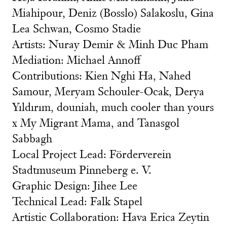
Miahipour, Deniz (Bosslo) Salakoslu, Gina
Lea Schwan, Cosmo Stadie
Artists: Nuray Demir & Minh Duc Pham
Mediation: Michael Annoff
Contributions: Kien Nghi Ha, Nahed
Samour, Meryam Schouler-Ocak, Derya
Yıldırım, douniah, much cooler than yours
x My Migrant Mama, and Tanasgol
Sabbagh
Local Project Lead: Förderverein
Stadtmuseum Pinneberg e. V.
Graphic Design: Jihee Lee
Technical Lead: Falk Stapel
Artistic Collaboration: Hava Erica Zeytin