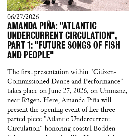
06/27/2026
AMANDA PIÑA: "ATLANTIC
UNDERCURRENT CIRCULATION",
PART 1: "FUTURE SONGS OF FISH
AND PEOPLE"
The first presentation within "Citizen-
Commissioned Dance and Performance"
takes place on June 27, 2026, on Ummanz,
near Rügen. Here, Amanda Piña will
present the opening event of her three-
parted piece "Atlantic Undercurrent
Circulation" honoring coastal Bodden