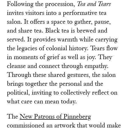
Following the procession,
Tea and Tears
invites visitors into a performative tea
salon. It offers a space to gather, pause,
and share tea. Black tea is brewed and
served. It provides warmth while carrying
the legacies of colonial history. Tears flow
in moments of grief as well as joy. They
cleanse and connect through empathy.
Through these shared gestures, the salon
brings together the personal and the
political, inviting to collectively reflect on
what care can mean today.
The
New Patrons of Pinneberg
commissioned an artwork that would make