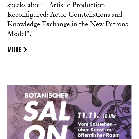
speaks about "Artistic Production
Reconfigured: Actor Constellations and
Knowledge Exchange in the New Patrons
Model".
MORE