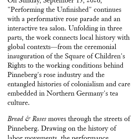
On Sunday, September 13, 2026,
"Performing the Unfinished" continues
with a performative rose parade and an
interactive tea salon. Unfolding in three
parts, the work connects local history with
global contexts—from the ceremonial
inauguration of the Square of Children's
Rights to the working conditions behind
Pinneberg's rose industry and the
entangled histories of colonialism and care
embedded in Northern Germany's tea
culture.
Bread & Roses
moves through the streets of
Pinneberg. Drawing on the history of
labor movements, the performance