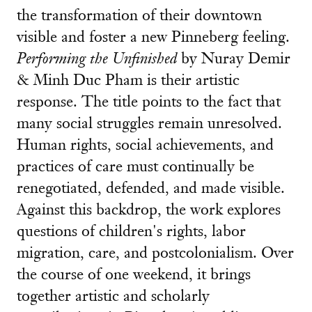
the transformation of their downtown
visible and foster a new Pinneberg feeling.
Performing the Unfinished
by Nuray Demir
& Minh Duc Pham is their artistic
response. The title points to the fact that
many social struggles remain unresolved.
Human rights, social achievements, and
practices of care must continually be
renegotiated, defended, and made visible.
Against this backdrop, the work explores
questions of children's rights, labor
migration, care, and postcolonialism. Over
the course of one weekend, it brings
together artistic and scholarly