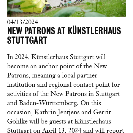
04/13/2024
NEW PATRONS AT KÜNSTLERHAUS
STUTTGART
In 2024, Künstlerhaus Stuttgart will
become an anchor point of the New
Patrons, meaning a local partner
institution and regional contact point for
activities of the New Patrons in Stuttgart
and Baden-Württemberg. On this
occasion, Kathrin Jentjens and Gerrit
Gohlke will be guests at Künstlerhaus
Stuttgart on April 13, 2024 and will report