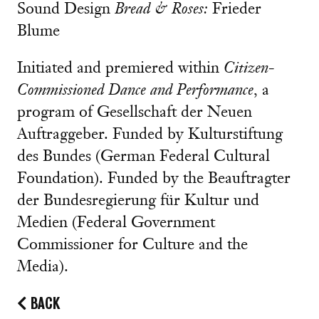
Sound Design
Bread & Roses:
Frieder
Blume
Initiated and premiered within
Citizen-
Commissioned Dance and Performance
, a
program of Gesellschaft der Neuen
Auftraggeber. Funded by Kulturstiftung
des Bundes (German Federal Cultural
Foundation). Funded by the Beauftragter
der Bundesregierung für Kultur und
Medien (Federal Government
Commissioner for Culture and the
Media).
BACK