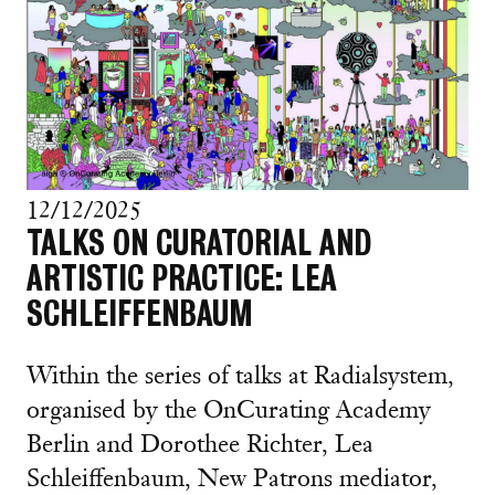
12/12/2025
TALKS ON CURATORIAL AND
ARTISTIC PRACTICE: LEA
SCHLEIFFENBAUM
Within the series of talks at Radialsystem,
organised by the OnCurating Academy
Berlin and Dorothee Richter, Lea
Schleiffenbaum, New Patrons mediator,