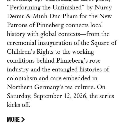
"Performing the Unfinished" by Nuray
Demir & Minh Duc Pham for the New
Patrons of Pinneberg connects local
history with global contexts—from the
ceremonial inauguration of the Square of
Children's Rights to the working
conditions behind Pinneberg's rose
industry and the entangled histories of
colonialism and care embedded in
Northern Germany's tea culture. On
Saturday, September 12, 2026, the series
kicks off.
MORE