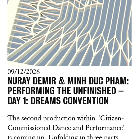
09/12/2026
NURAY DEMIR & MINH DUC PHAM:
PERFORMING THE UNFINISHED –
DAY 1: DREAMS CONVENTION
The second production within "Citizen-
Commissioned Dance and Performance"
is coming up. Unfolding in three parts,