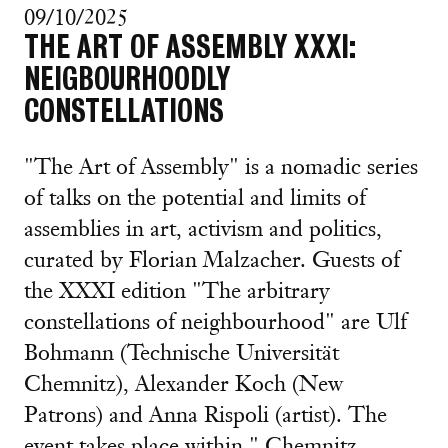
09/10/2025
THE ART OF ASSEMBLY XXXI:
NEIGBOURHOODLY
CONSTELLATIONS
"The Art of Assembly" is a nomadic series
of talks on the potential and limits of
assemblies in art, activism and politics,
curated by Florian Malzacher. Guests of
the XXXI edition "The arbitrary
constellations of neighbourhood" are Ulf
Bohmann (Technische Universität
Chemnitz), Alexander Koch (New
Patrons) and Anna Rispoli (artist). The
event takes place within " Chemnitz