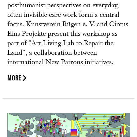
posthumanist perspectives on everyday,
often invisible care work form a central
focus. Kunstverein Rügen e. V. and Circus
Eins Projekte present this workshop as
part of "Art Living Lab to Repair the
Land", a collaboration between
international New Patrons initiatives.
MORE