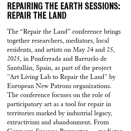
REPAIRING THE EARTH SESSIONS:
REPAIR THE LAND
The “Repair the Land” conference brings
together researchers, mediators, local
residents, and artists on May 24 and 25,
2025, in Ponferrada and Barruelo de
Santullán, Spain, as part of the project
"Art Living Lab to Repair the Land" by
European New Patrons organizations.
The conference focuses on the role of
participatory art as a tool for repair in
territories marked by industrial legacy,
extractivism and abandonment. From