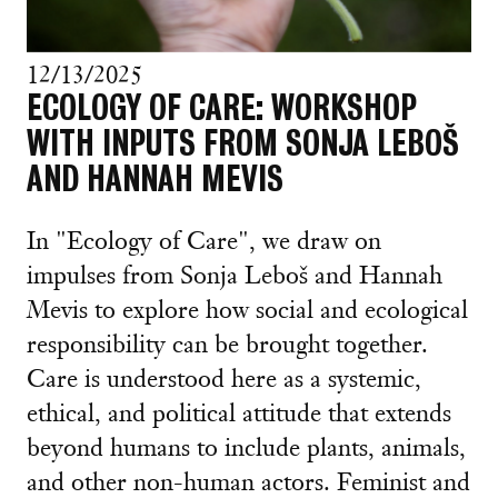
12/13/2025
ECOLOGY OF CARE: WORKSHOP
WITH INPUTS FROM SONJA LEBOŠ
AND HANNAH MEVIS
In "Ecology of Care", we draw on
impulses from Sonja Leboš and Hannah
Mevis to explore how social and ecological
responsibility can be brought together.
Care is understood here as a systemic,
ethical, and political attitude that extends
beyond humans to include plants, animals,
and other non-human actors. Feminist and