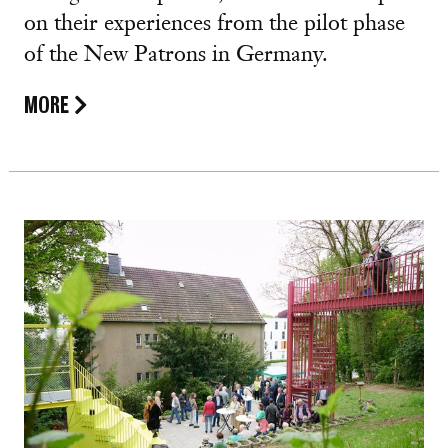
on their experiences from the pilot phase
of the New Patrons in Germany.
MORE