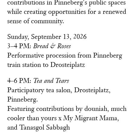
contributions in Pinneberg's public spaces
while creating opportunities for a renewed
sense of community.
Sunday, September 13, 2026
3–4 PM:
Bread & Roses
Performative procession from Pinneberg
train station to Drosteiplatz
4–6 PM:
Tea and Tears
Participatory tea salon, Drosteiplatz,
Pinneberg.
Featuring contributions by douniah, much
cooler than yours x My Migrant Mama,
and Tanasgol Sabbagh