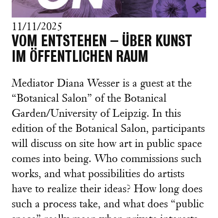
11/11/2025
VOM ENTSTEHEN – ÜBER KUNST
IM ÖFFENTLICHEN RAUM
Mediator Diana Wesser is a guest at the
“Botanical Salon” of the Botanical
Garden/University of Leipzig. In this
edition of the Botanical Salon, participants
will discuss on site how art in public space
comes into being. Who commissions such
works, and what possibilities do artists
have to realize their ideas? How long does
such a process take, and what does “public