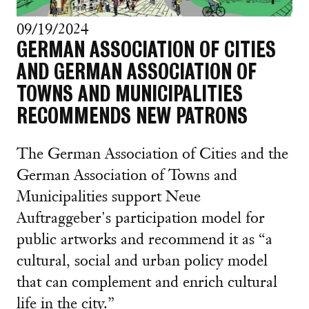
09/19/2024
GERMAN ASSOCIATION OF CITIES
AND GERMAN ASSOCIATION OF
TOWNS AND MUNICIPALITIES
RECOMMENDS NEW PATRONS
The German Association of Cities and the
German Association of Towns and
Municipalities support Neue
Auftraggeber's participation model for
public artworks and recommend it as “a
cultural, social and urban policy model
that can complement and enrich cultural
life in the city.”