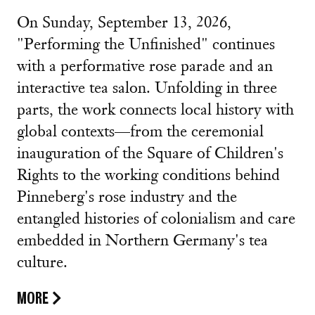
On Sunday, September 13, 2026,
"Performing the Unfinished" continues
with a performative rose parade and an
interactive tea salon. Unfolding in three
parts, the work connects local history with
global contexts—from the ceremonial
inauguration of the Square of Children's
Rights to the working conditions behind
Pinneberg's rose industry and the
entangled histories of colonialism and care
embedded in Northern Germany's tea
culture.
MORE