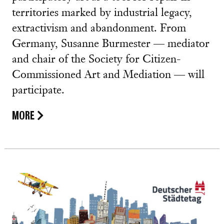
territories marked by industrial legacy,
extractivism and abandonment. From
Germany, Susanne Burmester — mediator
and chair of the Society for Citizen-
Commissioned Art and Mediation — will
participate.
MORE