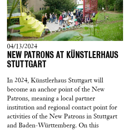
04/13/2024
NEW PATRONS AT KÜNSTLERHAUS
STUTTGART
In 2024, Künstlerhaus Stuttgart will
become an anchor point of the New
Patrons, meaning a local partner
institution and regional contact point for
activities of the New Patrons in Stuttgart
and Baden-Württemberg. On this