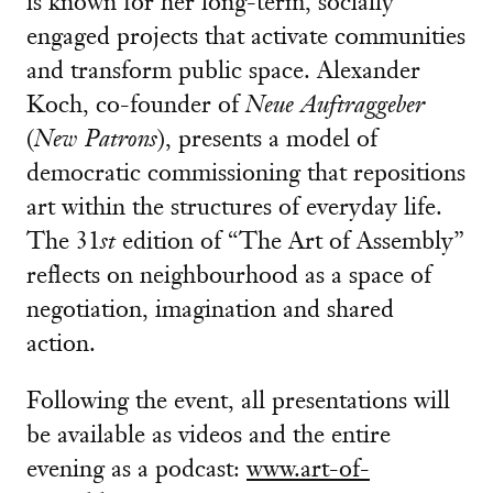
is known for her long-term, socially
engaged projects that activate communities
and transform public space. Alexander
Koch, co-founder of
Neue Auftraggeber
(
New Patrons
), presents a model of
democratic commissioning that repositions
art within the structures of everyday life.
The 31
st
edition of “The Art of Assembly”
reflects on neighbourhood as a space of
negotiation, imagination and shared
action.
Following the event, all presentations will
be available as videos and the entire
evening as a podcast:
www.art-of-