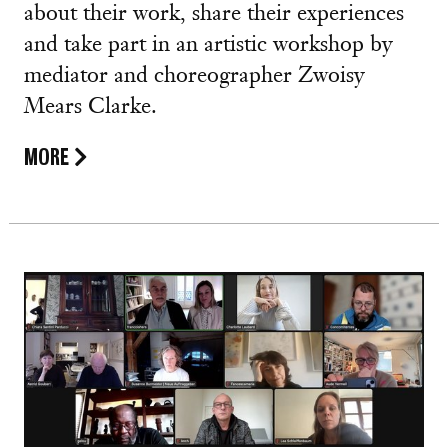
about their work, share their experiences
and take part in an artistic workshop by
mediator and choreographer Zwoisy
Mears Clarke.
MORE