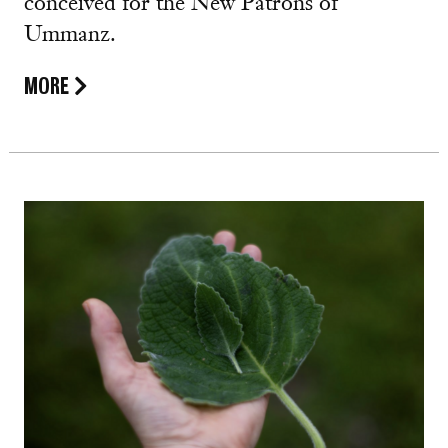
conceived for the New Patrons of
Ummanz.
MORE