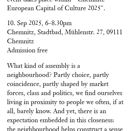
European Capital of Culture 2025".
10. Sep 2025, 6–8.30pm
Chemnitz, Stadtbad,
Mühlenstr. 27, 09111
Chemnitz
Admission free
What kind of assembly is a
neighbourhood? Partly choice, partly
coincidence, partly shaped by market
forces, class and politics, we find ourselves
living in proximity to people we often, if at
all, barely know. And yet, there is an
expectation embedded in this closeness:
the neighbourhood helps construct a sense