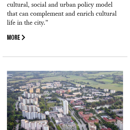
cultural, social and urban policy model
that can complement and enrich cultural
life in the city.”
MORE