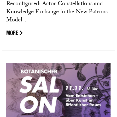
Reconfigured: Actor Constellations and
Knowledge Exchange in the New Patrons
Model".
MORE