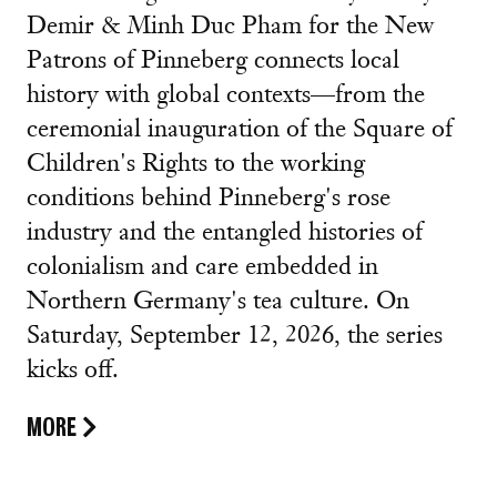
Demir & Minh Duc Pham for the New
Patrons of Pinneberg connects local
history with global contexts—from the
ceremonial inauguration of the Square of
Children's Rights to the working
conditions behind Pinneberg's rose
industry and the entangled histories of
colonialism and care embedded in
Northern Germany's tea culture. On
Saturday, September 12, 2026, the series
kicks off.
MORE