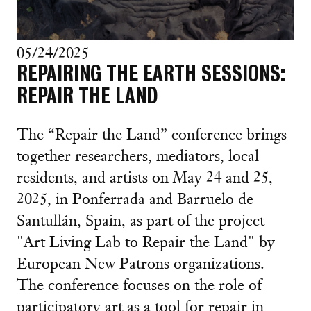
05/24/2025
REPAIRING THE EARTH SESSIONS:
REPAIR THE LAND
The “Repair the Land” conference brings
together researchers, mediators, local
residents, and artists on May 24 and 25,
2025, in Ponferrada and Barruelo de
Santullán, Spain, as part of the project
"Art Living Lab to Repair the Land" by
European New Patrons organizations.
The conference focuses on the role of
participatory art as a tool for repair in