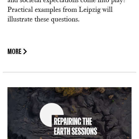
and societal expectations come into play?
Practical examples from Leipzig will
illustrate these questions.
MORE