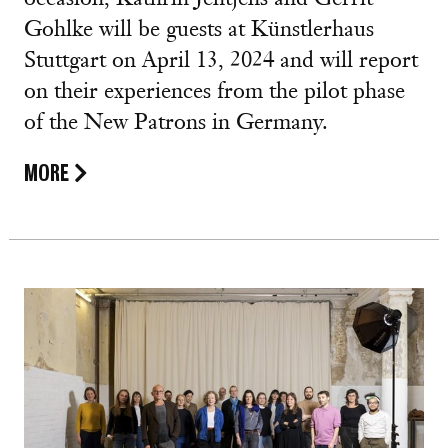
Gohlke will be guests at Künstlerhaus
Stuttgart on April 13, 2024 and will report
on their experiences from the pilot phase
of the New Patrons in Germany.
MORE