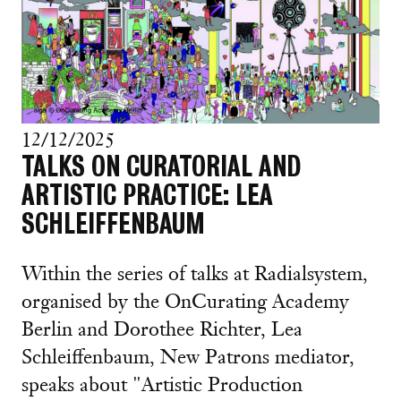
12/12/2025
TALKS ON CURATORIAL AND
ARTISTIC PRACTICE: LEA
SCHLEIFFENBAUM
Within the series of talks at Radialsystem,
organised by the OnCurating Academy
Berlin and Dorothee Richter, Lea
Schleiffenbaum, New Patrons mediator,
speaks about "Artistic Production