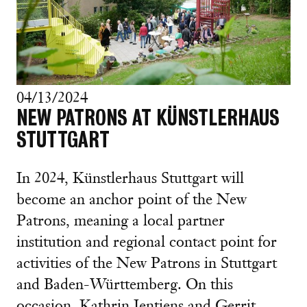
04/13/2024
NEW PATRONS AT KÜNSTLERHAUS
STUTTGART
In 2024, Künstlerhaus Stuttgart will
become an anchor point of the New
Patrons, meaning a local partner
institution and regional contact point for
activities of the New Patrons in Stuttgart
and Baden-Württemberg. On this
occasion, Kathrin Jentjens and Gerrit