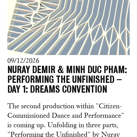
09/12/2026
NURAY DEMIR & MINH DUC PHAM:
PERFORMING THE UNFINISHED –
DAY 1: DREAMS CONVENTION
The second production within "Citizen-
Commissioned Dance and Performance"
is coming up. Unfolding in three parts,
"Performing the Unfinished" by Nuray