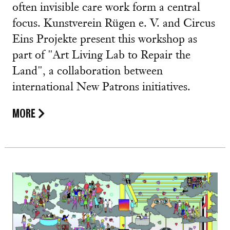
often invisible care work form a central
focus. Kunstverein Rügen e. V. and Circus
Eins Projekte present this workshop as
part of "Art Living Lab to Repair the
Land", a collaboration between
international New Patrons initiatives.
MORE