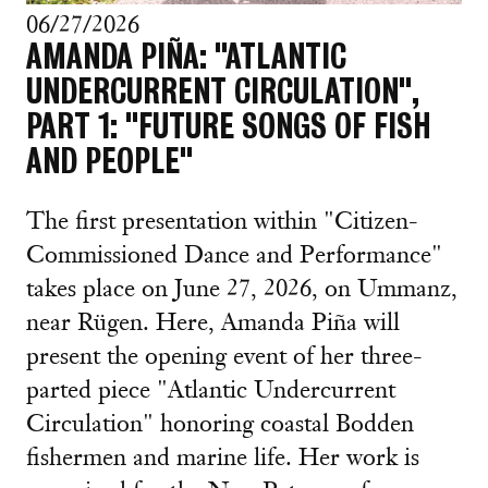
06/27/2026
AMANDA PIÑA: "ATLANTIC
UNDERCURRENT CIRCULATION",
PART 1: "FUTURE SONGS OF FISH
AND PEOPLE"
The first presentation within "Citizen-
Commissioned Dance and Performance"
takes place on June 27, 2026, on Ummanz,
near Rügen. Here, Amanda Piña will
present the opening event of her three-
parted piece "Atlantic Undercurrent
Circulation" honoring coastal Bodden
fishermen and marine life. Her work is