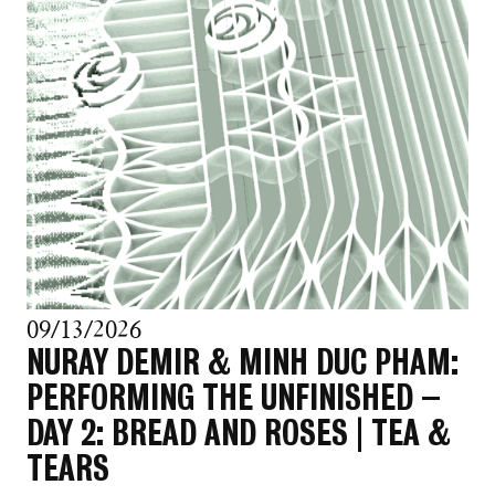
09/13/2026
NURAY DEMIR & MINH DUC PHAM:
PERFORMING THE UNFINISHED –
DAY 2: BREAD AND ROSES | TEA &
TEARS