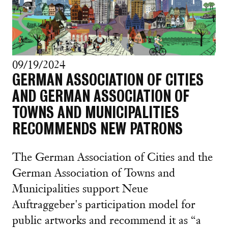
09/19/2024
GERMAN ASSOCIATION OF CITIES
AND GERMAN ASSOCIATION OF
TOWNS AND MUNICIPALITIES
RECOMMENDS NEW PATRONS
The German Association of Cities and the
German Association of Towns and
Municipalities support Neue
Auftraggeber's participation model for
public artworks and recommend it as “a