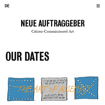
DE
NEUE AUFTRAGGEBER
Citizen-Commissioned Art
OUR DATES