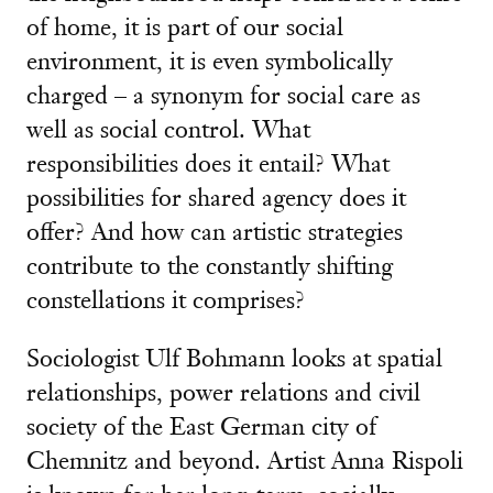
of home, it is part of our social
environment, it is even symbolically
charged – a synonym for social care as
well as social control. What
responsibilities does it entail? What
possibilities for shared agency does it
offer? And how can artistic strategies
contribute to the constantly shifting
constellations it comprises?
Sociologist Ulf Bohmann looks at spatial
relationships, power relations and civil
society of the East German city of
Chemnitz and beyond. Artist Anna Rispoli