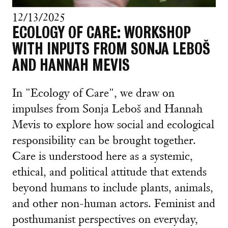
12/13/2025
ECOLOGY OF CARE: WORKSHOP
WITH INPUTS FROM SONJA LEBOŠ
AND HANNAH MEVIS
In "Ecology of Care", we draw on
impulses from Sonja Leboš and Hannah
Mevis to explore how social and ecological
responsibility can be brought together.
Care is understood here as a systemic,
ethical, and political attitude that extends
beyond humans to include plants, animals,
and other non-human actors. Feminist and
posthumanist perspectives on everyday,