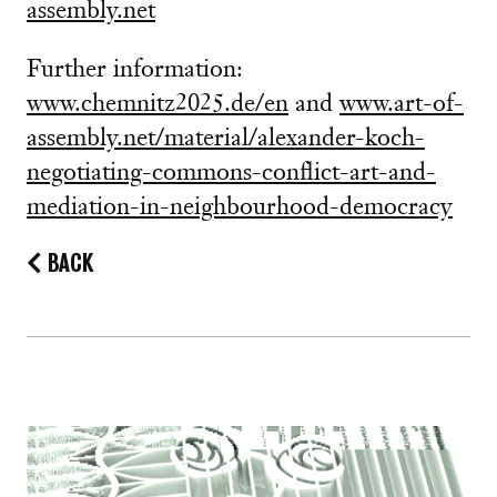
assembly.net
Further information:
www.chemnitz2025.de/en
and
www.art-of-
assembly.net/material/alexander-koch-
negotiating-commons-conflict-art-and-
mediation-in-neighbourhood-democracy
BACK