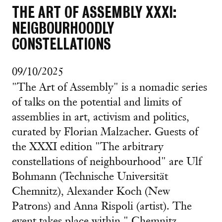
THE ART OF ASSEMBLY XXXI:
NEIGBOURHOODLY
CONSTELLATIONS
09/10/2025
"The Art of Assembly" is a nomadic series
of talks on the potential and limits of
assemblies in art, activism and politics,
curated by Florian Malzacher. Guests of
the XXXI edition "The arbitrary
constellations of neighbourhood" are Ulf
Bohmann (Technische Universität
Chemnitz), Alexander Koch (New
Patrons) and Anna Rispoli (artist). The
event takes place within " Chemnitz