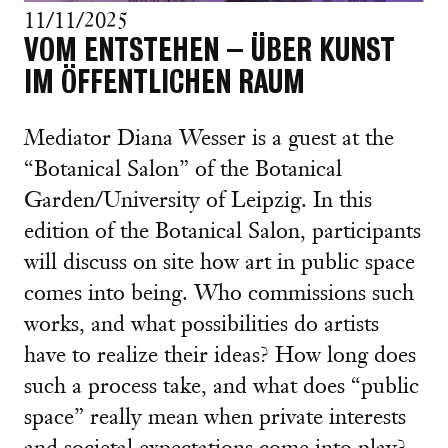
11/11/2025
VOM ENTSTEHEN – ÜBER KUNST
IM ÖFFENTLICHEN RAUM
Mediator Diana Wesser is a guest at the
“Botanical Salon” of the Botanical
Garden/University of Leipzig. In this
edition of the Botanical Salon, participants
will discuss on site how art in public space
comes into being. Who commissions such
works, and what possibilities do artists
have to realize their ideas? How long does
such a process take, and what does “public
space” really mean when private interests