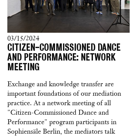
03/15/2024
CITIZEN-COMMISSIONED DANCE
AND PERFORMANCE: NETWORK
MEETING
Exchange and knowledge transfer are
important foundations of our mediation
practice. At a network meeting of all
"Citizen-Commissioned Dance and
Performance" program participants in
Sophiensäle Berlin, the mediators talk