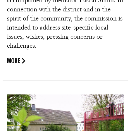
accompanied by mediator Pascal Simm. In
connection with the district and in the
spirit of the community, the commission is
intended to address site-specific local
issues, wishes, pressing concerns or
challenges.
MORE