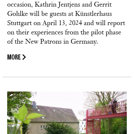
occasion, Kathrin Jentjens and Gerrit
Gohlke will be guests at Künstlerhaus
Stuttgart on April 13, 2024 and will report
on their experiences from the pilot phase
of the New Patrons in Germany.
MORE