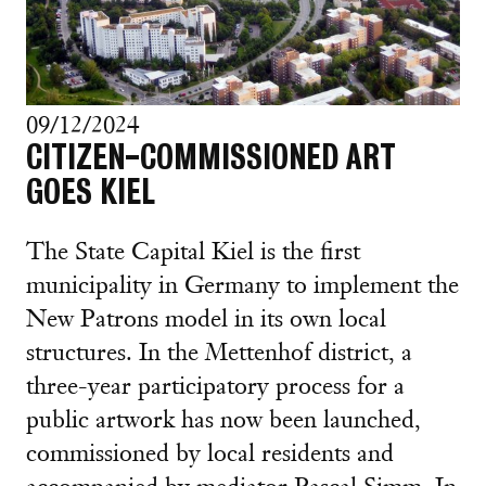
09/12/2024
CITIZEN-COMMISSIONED ART
GOES KIEL
The State Capital Kiel is the first
municipality in Germany to implement the
New Patrons model in its own local
structures. In the Mettenhof district, a
three-year participatory process for a
public artwork has now been launched,
commissioned by local residents and