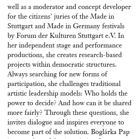
well as a moderator and concept developer
for the citizens’ juries of the Made in
Stuttgart and Made in Germany festivals
by Forum der Kulturen Stuttgart e.V. In
her independent stage and performance
productions, she creates research-based
projects within democratic structures.
Always searching for new forms of
participation, she challenges traditional
artistic leadership models: Who holds the
power to decide? And how can it be shared
more fairly? Through these questions, she
invites dialogue and inspires everyone to
become part of the solution. Boglárka Pap