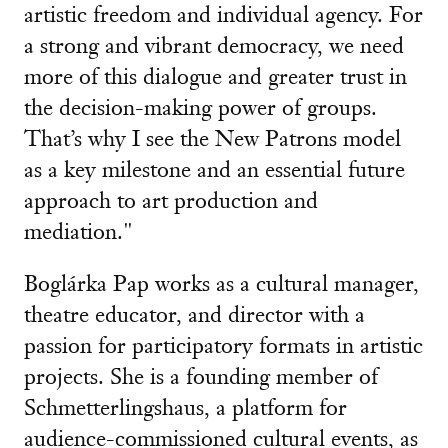
artistic freedom and individual agency. For
a strong and vibrant democracy, we need
more of this dialogue and greater trust in
the decision-making power of groups.
That’s why I see the New Patrons model
as a key milestone and an essential future
approach to art production and
mediation."
Boglárka Pap works as a cultural manager,
theatre educator, and director with a
passion for participatory formats in artistic
projects. She is a founding member of
Schmetterlingshaus, a platform for
audience-commissioned cultural events, as