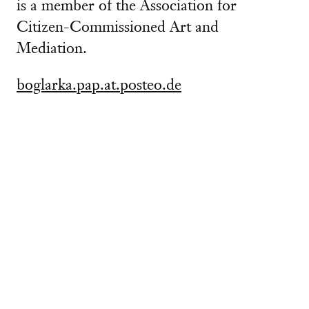
is a member of the Association for
Citizen-Commissioned Art and
Mediation.
boglarka.pap.at.posteo.de