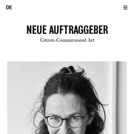
DE
NEUE AUFTRAGGEBER
Citizen-Commissioned Art