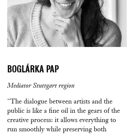
BOGLÁRKA PAP
Mediator Stuttgart region
"The dialogue between artists and the
public is like a fine oil in the gears of the
creative process: it allows everything to
run smoothly while preserving both