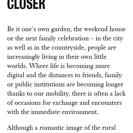
CLOSER
Be it one's own garden, the weekend house
or the next family celebration – in the city
as well as in the countryside, people are
increasingly living in their own little
worlds. Where life is becoming more
digital and the distances to friends, family
or public institutions are becoming longer
thanks to our mobility, there is often a lack
of occasions for exchange and encounters
with the immediate environment.
Although a romantic image of the rural