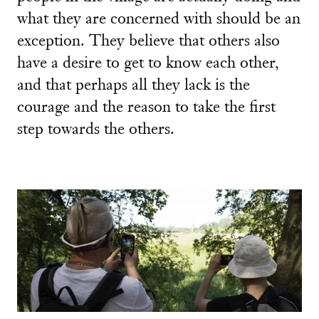
what they are concerned with should be an
exception. They believe that others also
have a desire to get to know each other,
and that perhaps all they lack is the
courage and the reason to take the first
step towards the others.