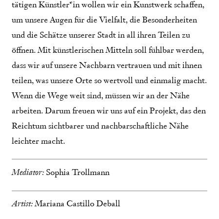
tätigen Künstler*in wollen wir ein Kunstwerk schaffen,
um unsere Augen für die Vielfalt, die Besonderheiten
und die Schätze unserer Stadt in all ihren Teilen zu
öffnen. Mit künstlerischen Mitteln soll fühlbar werden,
dass wir auf unsere Nachbarn vertrauen und mit ihnen
teilen, was unsere Orte so wertvoll und einmalig macht.
Wenn die Wege weit sind, müssen wir an der Nähe
arbeiten. Darum freuen wir uns auf ein Projekt, das den
Reichtum sichtbarer und nachbarschaftliche Nähe
leichter macht.
Mediator:
Sophia Trollmann
Artist:
Mariana Castillo Deball