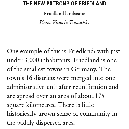
THE NEW PATRONS OF FRIEDLAND
Friedland landscape
Photo: Victoria Tomaschko
One example of this is Friedland: with just
under 3,000 inhabitants, Friedland is one
of the smallest towns in Germany. The
town's 16 districts were merged into one
administrative unit after reunification and
are spread over an area of about 175
square kilometres. There is little
historically grown sense of community in
the widely dispersed area.