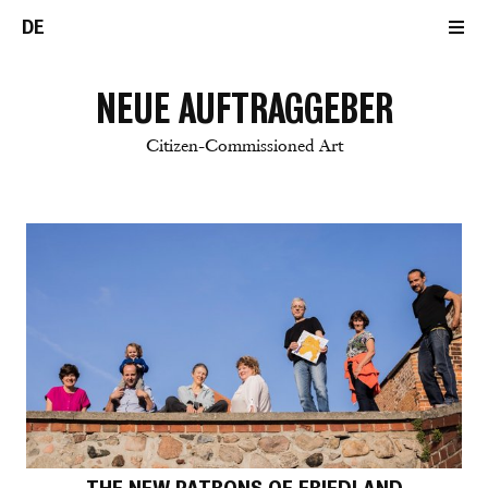
DE
NEUE AUFTRAGGEBER
Citizen-Commissioned Art