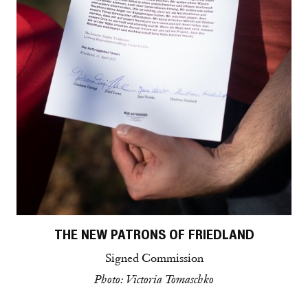
THE NEW PATRONS OF FRIEDLAND
Signed Commission
Photo: Victoria Tomaschko