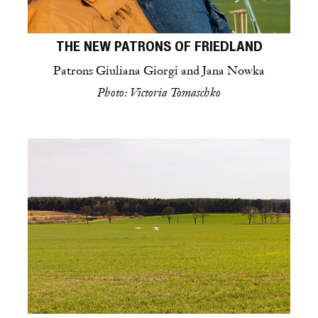
THE NEW PATRONS OF FRIEDLAND
Patrons Giuliana Giorgi and Jana Nowka
Photo: Victoria Tomaschko