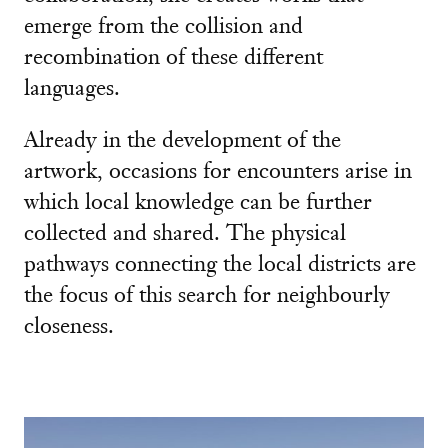
emerge from the collision and
recombination of these different
languages.
Already in the development of the
artwork, occasions for encounters arise in
which local knowledge can be further
collected and shared. The physical
pathways connecting the local districts are
the focus of this search for neighbourly
closeness.