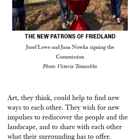
THE NEW PATRONS OF FRIEDLAND
Josef Lewe and Jana Nowka signing the
Commission
Photo: Victoria Tomaschko
Art, they think, could help to find new
ways to each other. They wish for new
impulses to rediscover the people and the
landscape, and to share with each other
what their surrounding has to offer.