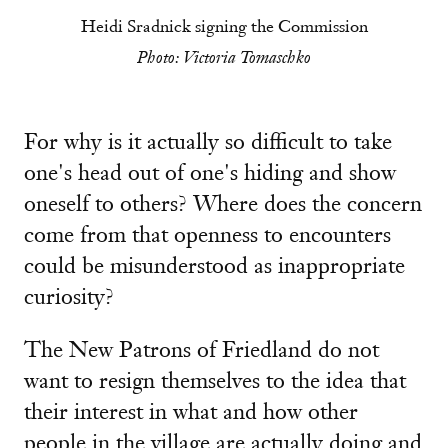
Heidi Sradnick signing the Commission
Photo: Victoria Tomaschko
For why is it actually so difficult to take
one's head out of one's hiding and show
oneself to others? Where does the concern
come from that openness to encounters
could be misunderstood as inappropriate
curiosity?
The New Patrons of Friedland do not
want to resign themselves to the idea that
their interest in what and how other
people in the village are actually doing and