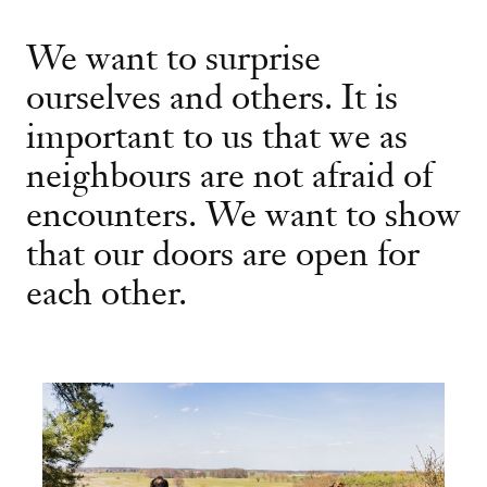
We want to surprise
ourselves and others. It is
important to us that we as
neighbours are not afraid of
encounters. We want to show
that our doors are open for
each other.