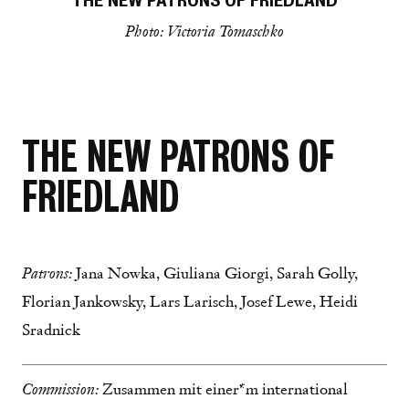
THE NEW PATRONS OF FRIEDLAND
Photo: Victoria Tomaschko
THE NEW PATRONS OF
FRIEDLAND
Patrons:
Jana Nowka, Giuliana Giorgi, Sarah Golly,
Florian Jankowsky, Lars Larisch, Josef Lewe, Heidi
Sradnick
Commission:
Zusammen mit einer*m international