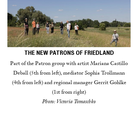
THE NEW PATRONS OF FRIEDLAND
Part of the Patron group with artist Mariana Castillo
Deball (5th from left), mediator Sophia Trollmann
(4th from left) and regional manager Gerrit Gohlke
(1st from right)
Photo: Victoria Tomaschko