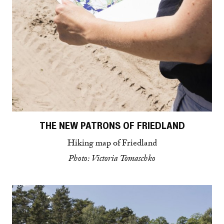
THE NEW PATRONS OF FRIEDLAND
Hiking map of Friedland
Photo: Victoria Tomaschko