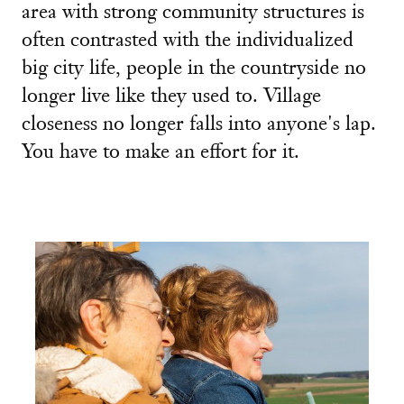
area with strong community structures is
often contrasted with the individualized
big city life, people in the countryside no
longer live like they used to. Village
closeness no longer falls into anyone's lap.
You have to make an effort for it.