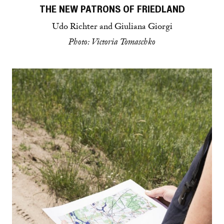
THE NEW PATRONS OF FRIEDLAND
Udo Richter and Giuliana Giorgi
Photo: Victoria Tomaschko