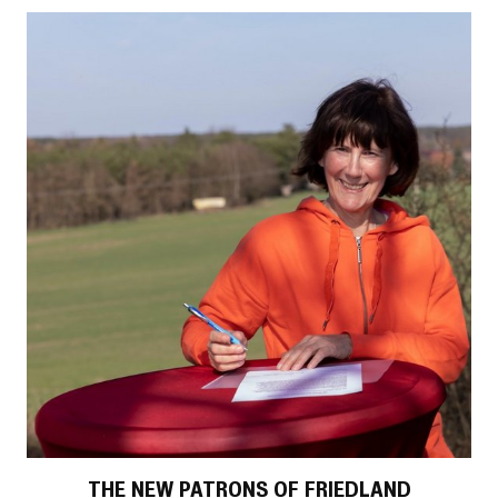
THE NEW PATRONS OF FRIEDLAND