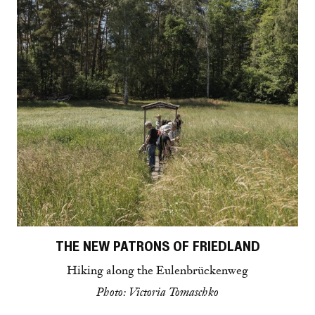
THE NEW PATRONS OF FRIEDLAND
Hiking along the Eulenbrückenweg
Photo: Victoria Tomaschko