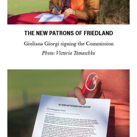
THE NEW PATRONS OF FRIEDLAND
Giuliana Giorgi signing the Commission
Photo: Victoria Tomaschko