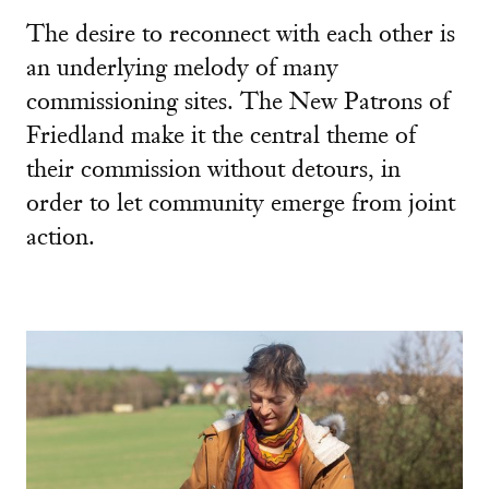
The desire to reconnect with each other is
an underlying melody of many
commissioning sites. The New Patrons of
Friedland make it the central theme of
their commission without detours, in
order to let community emerge from joint
action.