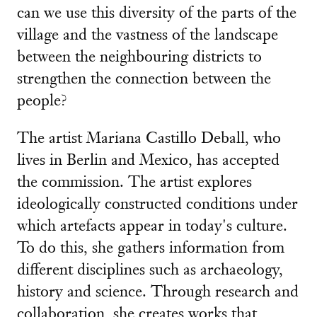
can we use this diversity of the parts of the
village and the vastness of the landscape
between the neighbouring districts to
strengthen the connection between the
people?
The artist Mariana Castillo Deball, who
lives in Berlin and Mexico, has accepted
the commission. The artist explores
ideologically constructed conditions under
which artefacts appear in today's culture.
To do this, she gathers information from
different disciplines such as archaeology,
history and science. Through research and
collaboration, she creates works that