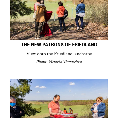
THE NEW PATRONS OF FRIEDLAND
View onto the Friedland landscape
Photo: Victoria Tomaschko