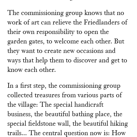
The commissioning group knows that no
work of art can relieve the Friedlanders of
their own responsibility to open the
garden gates, to welcome each other. But
they want to create new occasions and
ways that help them to discover and get to
know each other.
In a first step, the commissioning group
collected treasures from various parts of
the village: The special handicraft
business, the beautiful bathing place, the
special fieldstone wall, the beautiful hiking
trails... The central question now is: How