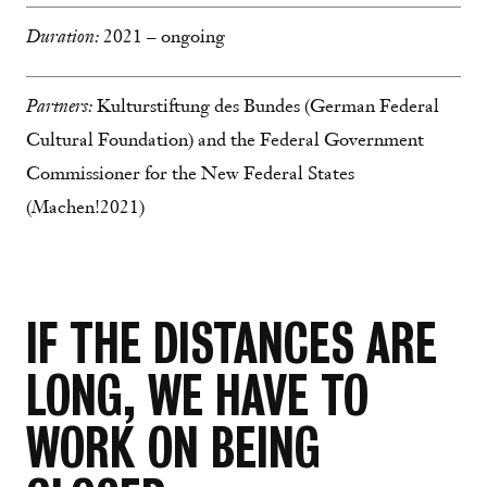
Duration:
2021 – ongoing
Partners:
Kulturstiftung des Bundes (German Federal
Cultural Foundation) and the Federal Government
Commissioner for the New Federal States
(Machen!2021)
IF THE DISTANCES ARE
LONG, WE HAVE TO
WORK ON BEING