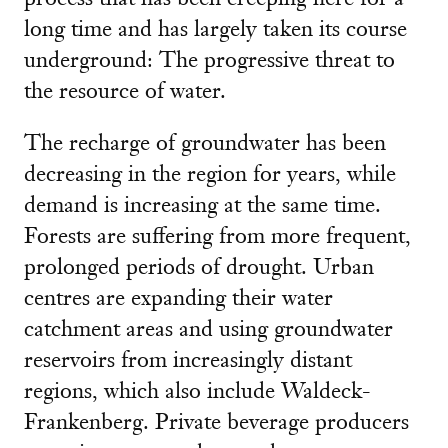
long time and has largely taken its course
underground: The progressive threat to
the resource of water.
The recharge of groundwater has been
decreasing in the region for years, while
demand is increasing at the same time.
Forests are suffering from more frequent,
prolonged periods of drought. Urban
centres are expanding their water
catchment areas and using groundwater
reservoirs from increasingly distant
regions, which also include Waldeck-
Frankenberg. Private beverage producers