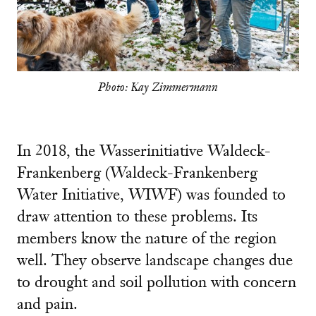
Photo: Kay Zimmermann
In 2018, the Wasserinitiative Waldeck-
Frankenberg (Waldeck-Frankenberg
Water Initiative, WIWF) was founded to
draw attention to these problems. Its
members know the nature of the region
well. They observe landscape changes due
to drought and soil pollution with concern
and pain.