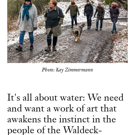
Photo: Kay Zimmermann
It's all about water: We need
and want a work of art that
awakens the instinct in the
people of the Waldeck-