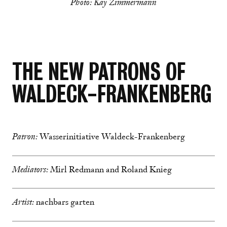
Photo: Kay Zimmermann
THE NEW PATRONS OF
WALDECK-FRANKENBERG
Patron:
Wasserinitiative Waldeck-Frankenberg
Mediators:
Mirl Redmann and Roland Knieg
Artist:
nachbars garten