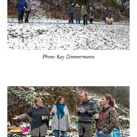
Photo: Kay Zimmermann