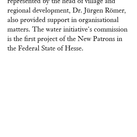
represented by the head of village and
regional development, Dr. Jürgen Römer,
also provided support in organisational
matters. The water initiative's commission
is the first project of the New Patrons in
the Federal State of Hesse.