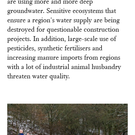
are using more and more deep
groundwater. Sensitive ecosystems that
ensure a region's water supply are being
destroyed for questionable construction
projects. In addition, large-scale use of
pesticides, synthetic fertilisers and
increasing manure imports from regions
with a lot of industrial animal husbandry
threaten water quality.