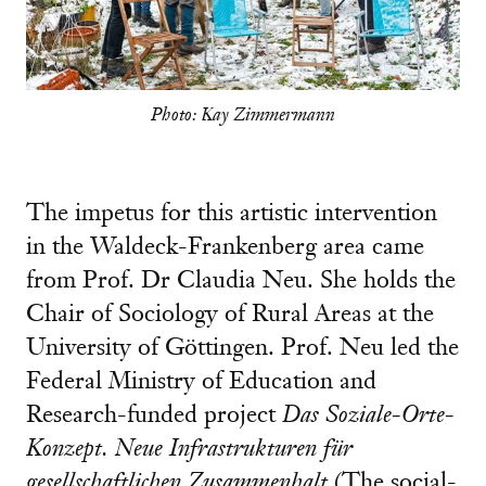
Photo: Kay Zimmermann
The impetus for this artistic intervention
in the Waldeck-Frankenberg area came
from Prof. Dr Claudia Neu. She holds the
Chair of Sociology of Rural Areas at the
University of Göttingen. Prof. Neu led the
Federal Ministry of Education and
Research-funded project
Das Soziale-Orte-
Konzept. Neue Infrastrukturen für
gesellschaftlichen Zusammenhalt
(The social-