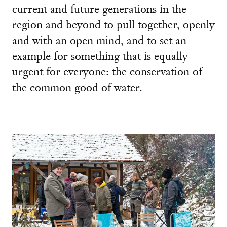
current and future generations in the
region and beyond to pull together, openly
and with an open mind, and to set an
example for something that is equally
urgent for everyone: the conservation of
the common good of water.