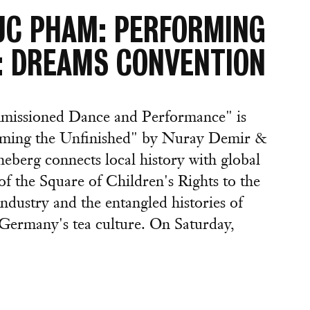
UC PHAM: PERFORMING
1: DREAMS CONVENTION
missioned Dance and Performance" is
orming the Unfinished" by Nuray Demir &
berg connects local history with global
f the Square of Children's Rights to the
ndustry and the entangled histories of
Germany's tea culture. On Saturday,