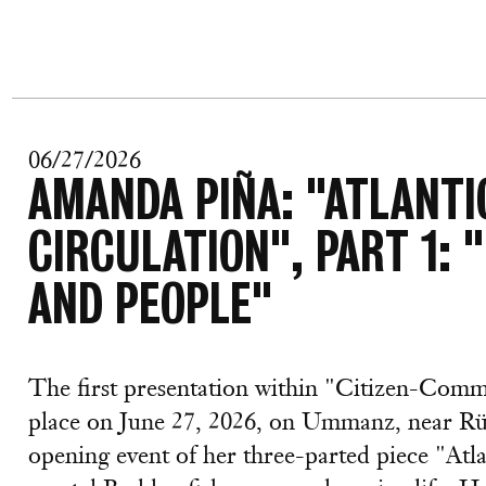
06/27/2026
AMANDA PIÑA: "ATLANT
CIRCULATION", PART 1: 
AND PEOPLE"
The first presentation within "Citizen-Com
place on June 27, 2026, on Ummanz, near Rü
opening event of her three-parted piece "At