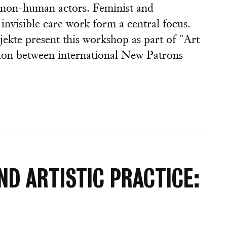
r non-human actors. Feminist and
invisible care work form a central focus.
ekte present this workshop as part of "Art
tion between international New Patrons
ND ARTISTIC PRACTICE: