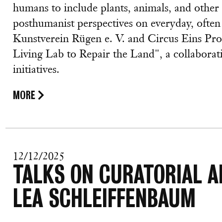
humans to include plants, animals, and othe
posthumanist perspectives on everyday, often 
Kunstverein Rügen e. V. and Circus Eins Proj
Living Lab to Repair the Land", a collabora
initiatives.
MORE
12/12/2025
TALKS ON CURATORIAL A
LEA SCHLEIFFENBAUM