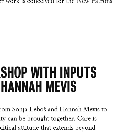
er work is conceived for the New Patrons
KSHOP WITH INPUTS
 HANNAH MEVIS
 from Sonja Leboš and Hannah Mevis to
ity can be brought together. Care is
litical attitude that extends beyond