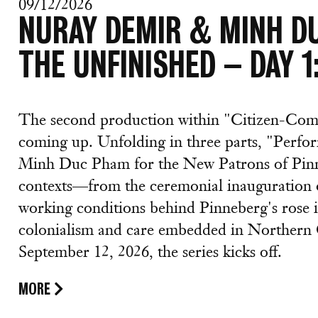
09/12/2026
NURAY DEMIR & MINH D
THE UNFINISHED – DAY 
The second production within "Citizen-Com
coming up. Unfolding in three parts, "Perf
Minh Duc Pham for the New Patrons of Pinne
contexts—from the ceremonial inauguration o
working conditions behind Pinneberg's rose i
colonialism and care embedded in Northern 
September 12, 2026, the series kicks off.
MORE