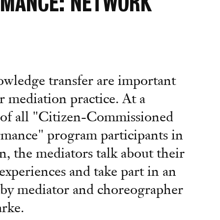
RMANCE: NETWORK
wledge transfer are important
r mediation practice. At a
of all "Citizen-Commissioned
mance" program participants in
n, the mediators talk about their
experiences and take part in an
p by mediator and choreographer
rke.