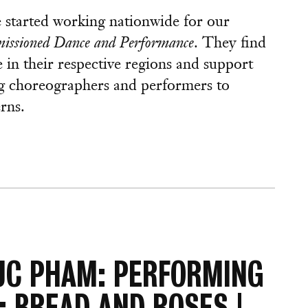
e started working nationwide for our
issioned Dance and Performance
. They find
in their respective regions and support
g choreographers and performers to
rns.
UC PHAM: PERFORMING
: BREAD AND ROSES |