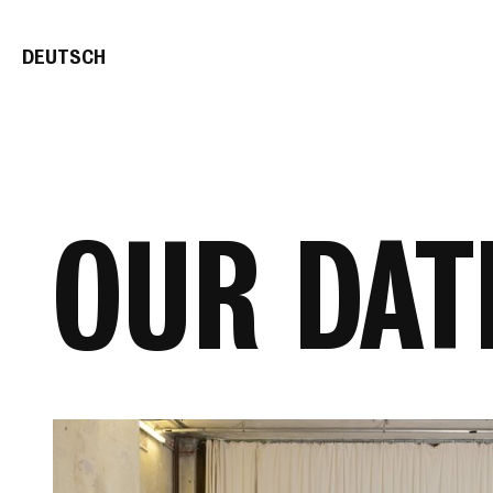
DE
UTSCH
OUR DAT