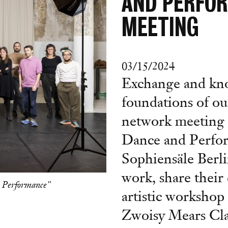
AND PERFO
MEETING
03/15/2024
Exchange and kno
foundations of ou
network meeting 
Dance and Perfor
Sophiensäle Berli
work, share their 
 Performance"
artistic worksho
Zwoisy Mears Cla