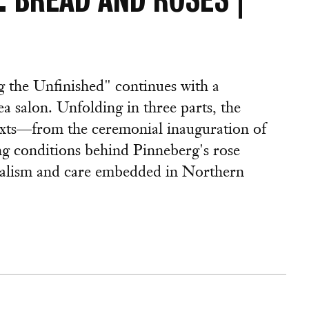
 the Unfinished" continues with a
ea salon. Unfolding in three parts, the
texts—from the ceremonial inauguration of
ng conditions behind Pinneberg's rose
nialism and care embedded in Northern