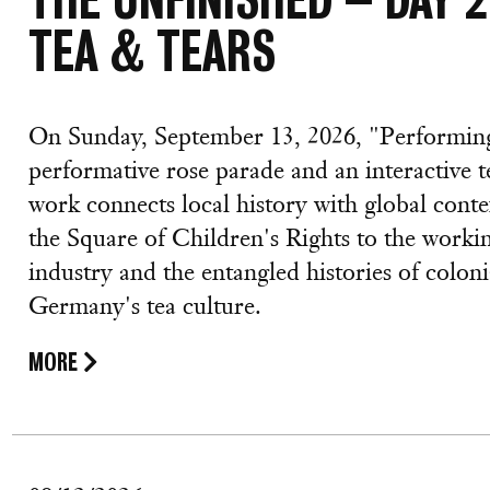
TEA & TEARS
On Sunday, September 13, 2026, "Performing
performative rose parade and an interactive t
work connects local history with global con
the Square of Children's Rights to the worki
industry and the entangled histories of colo
Germany's tea culture.
MORE