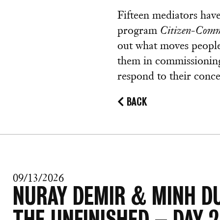
Fifteen mediators hav
program
Citizen-Comm
out what moves people 
them in commissionin
respond to their conce
BACK
09/13/2026
NURAY DEMIR & MINH D
THE UNFINISHED – DAY 2