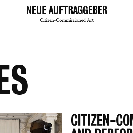
NEUE AUFTRAGGEBER
Citizen-Commissioned Art
ES
CITIZEN-CO