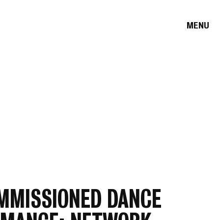
MENU
MMISSIONED DANCE