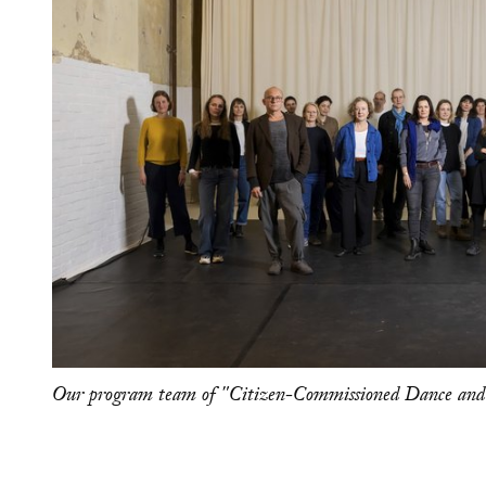
Our program team of "Citizen-Commissioned Dance and