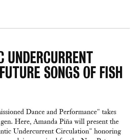
IC UNDERCURRENT
"FUTURE SONGS OF FISH
missioned Dance and Performance" takes
gen. Here, Amanda Piña will present the
lantic Undercurrent Circulation" honoring