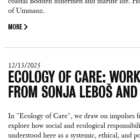
coastal Bodden fishermen and marine life. H
of Ummanz.
MORE
12/13/2025
ECOLOGY OF CARE: WOR
FROM SONJA LEBOŠ AND
In "Ecology of Care", we draw on impulses
explore how social and ecological responsibil
understood here as a systemic, ethical, and po