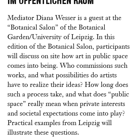
IM ÖFFENTLICHEN RAUM
Mediator Diana Wesser is a guest at the
“Botanical Salon” of the Botanical
Garden/University of Leipzig. In this
edition of the Botanical Salon, participants
will discuss on site how art in public space
comes into being. Who commissions such
works, and what possibilities do artists
have to realize their ideas? How long does
such a process take, and what does “public
space” really mean when private interests
and societal expectations come into play?
Practical examples from Leipzig will
illustrate these questions.