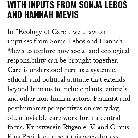
WITH INPUTS FROM SONJA LEBOŠ
AND HANNAH MEVIS
In "Ecology of Care", we draw on
impulses from Sonja Leboš and Hannah
Mevis to explore how social and ecological
responsibility can be brought together.
Care is understood here as a systemic,
ethical, and political attitude that extends
beyond humans to include plants, animals,
and other non-human actors. Feminist and
posthumanist perspectives on everyday,
often invisible care work form a central
focus. Kunstverein Rügen e. V. and Circus
Eins Projekte present this workshop as