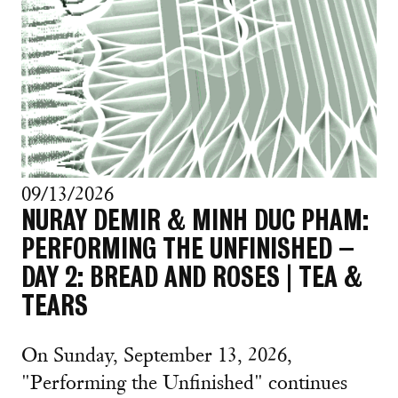
09/13/2026
NURAY DEMIR & MINH DUC PHAM:
PERFORMING THE UNFINISHED –
DAY 2: BREAD AND ROSES | TEA &
TEARS
On Sunday, September 13, 2026,
"Performing the Unfinished" continues