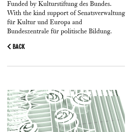
Funded by Kulturstiftung des Bundes.
With the kind support of Senatsverwaltung
für Kultur und Europa and
Bundeszentrale für politische Bildung.
BACK