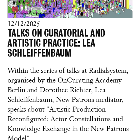
12/12/2025
TALKS ON CURATORIAL AND
ARTISTIC PRACTICE: LEA
SCHLEIFFENBAUM
Within the series of talks at Radialsystem,
organised by the OnCurating Academy
Berlin and Dorothee Richter, Lea
Schleiffenbaum, New Patrons mediator,
speaks about "Artistic Production
Reconfigured: Actor Constellations and
Knowledge Exchange in the New Patrons
Model".