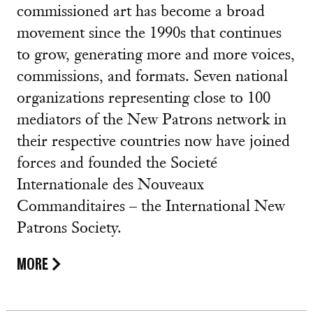
commissioned art has become a broad
movement since the 1990s that continues
to grow, generating more and more voices,
commissions, and formats. Seven national
organizations representing close to 100
mediators of the New Patrons network in
their respective countries now have joined
forces and founded the Societé
Internationale des Nouveaux
Commanditaires – the International New
Patrons Society.
MORE