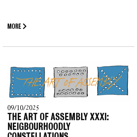
MORE
09/10/2025
THE ART OF ASSEMBLY XXXI:
NEIGBOURHOODLY
CONSTELLATIONS