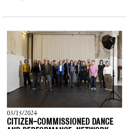
03/15/2024
CITIZEN-COMMISSIONED DANCE