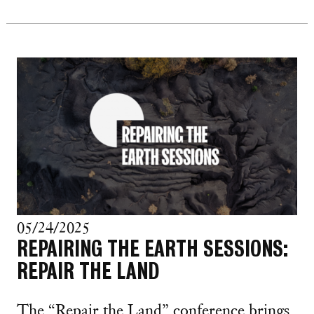
05/24/2025
REPAIRING THE EARTH SESSIONS:
REPAIR THE LAND
The “Repair the Land” conference brings