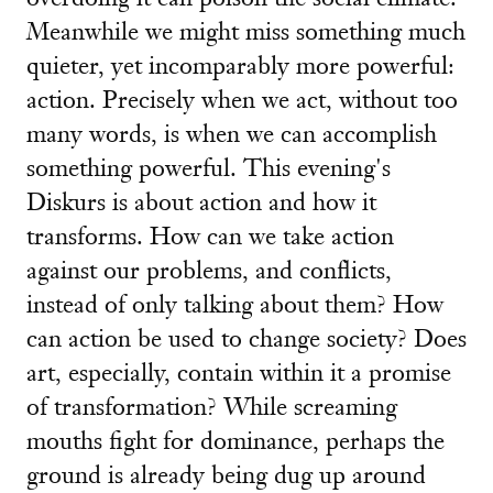
Meanwhile we might miss something much
quieter, yet incomparably more powerful:
action. Precisely when we act, without too
many words, is when we can accomplish
something powerful. This evening's
Diskurs is about action and how it
transforms. How can we take action
against our problems, and conflicts,
instead of only talking about them? How
can action be used to change society? Does
art, especially, contain within it a promise
of transformation? While screaming
mouths fight for dominance, perhaps the
ground is already being dug up around