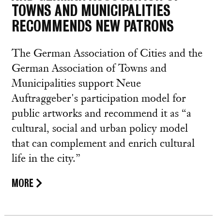
TOWNS AND MUNICIPALITIES
RECOMMENDS NEW PATRONS
The German Association of Cities and the
German Association of Towns and
Municipalities support Neue
Auftraggeber's participation model for
public artworks and recommend it as “a
cultural, social and urban policy model
that can complement and enrich cultural
life in the city.”
MORE