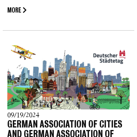
MORE
09/19/2024
GERMAN ASSOCIATION OF CITIES
AND GERMAN ASSOCIATION OF