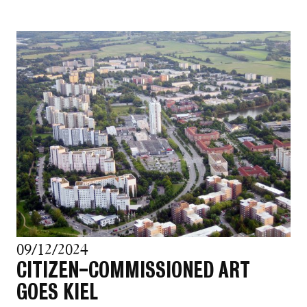
09/12/2024
CITIZEN-COMMISSIONED ART
GOES KIEL