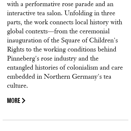
with a performative rose parade and an
interactive tea salon. Unfolding in three
parts, the work connects local history with
global contexts—from the ceremonial
inauguration of the Square of Children's
Rights to the working conditions behind
Pinneberg's rose industry and the
entangled histories of colonialism and care
embedded in Northern Germany's tea
culture.
MORE