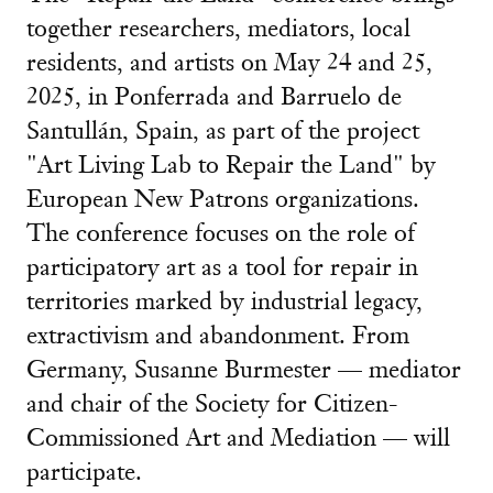
together researchers, mediators, local
residents, and artists on May 24 and 25,
2025, in Ponferrada and Barruelo de
Santullán, Spain, as part of the project
"Art Living Lab to Repair the Land" by
European New Patrons organizations.
The conference focuses on the role of
participatory art as a tool for repair in
territories marked by industrial legacy,
extractivism and abandonment. From
Germany, Susanne Burmester — mediator
and chair of the Society for Citizen-
Commissioned Art and Mediation — will
participate.