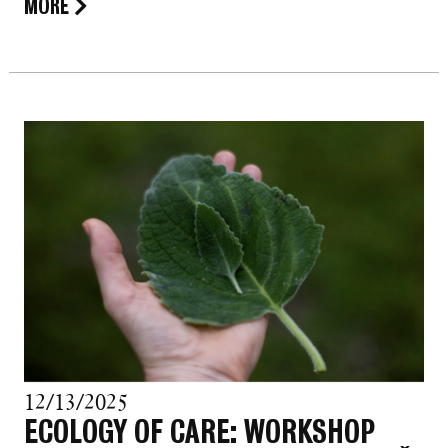
MORE
12/13/2025
ECOLOGY OF CARE: WORKSHOP