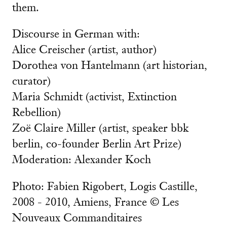
them.
Discourse in German with:
Alice Creischer (artist, author)
Dorothea von Hantelmann (art historian,
curator)
Maria Schmidt (activist, Extinction
Rebellion)
Zoë Claire Miller (artist, speaker bbk
berlin, co-founder Berlin Art Prize)
Moderation: Alexander Koch
Photo: Fabien Rigobert, Logis Castille,
2008 - 2010, Amiens, France © Les
Nouveaux Commanditaires