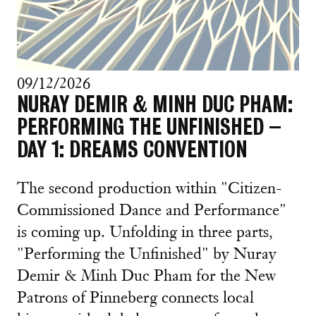
09/12/2026
NURAY DEMIR & MINH DUC PHAM:
PERFORMING THE UNFINISHED –
DAY 1: DREAMS CONVENTION
The second production within "Citizen-
Commissioned Dance and Performance"
is coming up. Unfolding in three parts,
"Performing the Unfinished" by Nuray
Demir & Minh Duc Pham for the New
Patrons of Pinneberg connects local