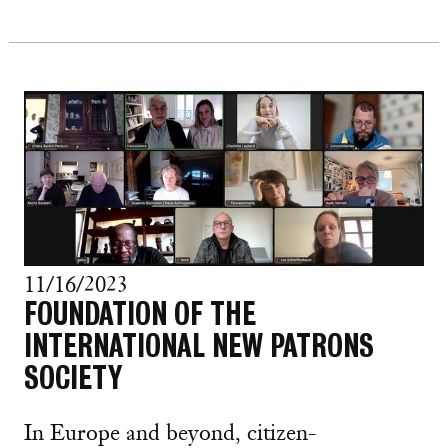
11/16/2023
FOUNDATION OF THE
INTERNATIONAL NEW PATRONS
SOCIETY
In Europe and beyond, citizen-