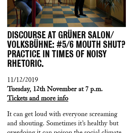
DISCOURSE AT GRÜNER SALON/
VOLKSBÜHNE: #5/6 MOUTH SHUT?
PRACTICE IN TIMES OF NOISY
RHETORIC.
11/12/2019
Tuesday, 12th November at 7 p.m.
Tickets and more info
It can get loud with everyone screaming
and shouting. Sometimes it’s healthy but
overdoing it can poison the social climate.