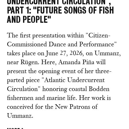
UNDERCURRENT CIRCULATION",
PART 1: "FUTURE SONGS OF FISH
AND PEOPLE"
The first presentation within "Citizen-
Commissioned Dance and Performance"
takes place on June 27, 2026, on Ummanz,
near Rügen. Here, Amanda Piña will
present the opening event of her three-
parted piece "Atlantic Undercurrent
Circulation" honoring coastal Bodden
fishermen and marine life. Her work is
conceived for the New Patrons of
Ummanz.