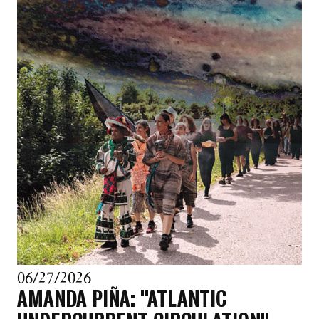
06/27/2026
AMANDA PIÑA: "ATLANTIC