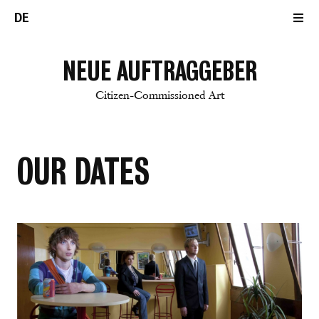
DE
NEUE AUFTRAGGEBER
Citizen-Commissioned Art
OUR DATES