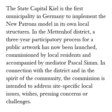
The State Capital Kiel is the first
municipality in Germany to implement the
New Patrons model in its own local
structures. In the Mettenhof district, a
three-year participatory process for a
public artwork has now been launched,
commissioned by local residents and
accompanied by mediator Pascal Simm. In
connection with the district and in the
spirit of the community, the commission is
intended to address site-specific local
issues, wishes, pressing concerns or
challenges.