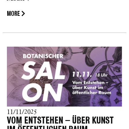
MORE
11/11/2025
VOM ENTSTEHEN – ÜBER KUNST