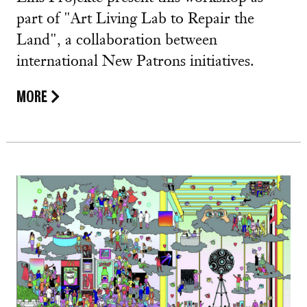
part of "Art Living Lab to Repair the
Land", a collaboration between
international New Patrons initiatives.
MORE