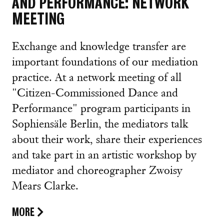
AND PERFORMANCE: NETWORK
MEETING
Exchange and knowledge transfer are
important foundations of our mediation
practice. At a network meeting of all
"Citizen-Commissioned Dance and
Performance" program participants in
Sophiensäle Berlin, the mediators talk
about their work, share their experiences
and take part in an artistic workshop by
mediator and choreographer Zwoisy
Mears Clarke.
MORE