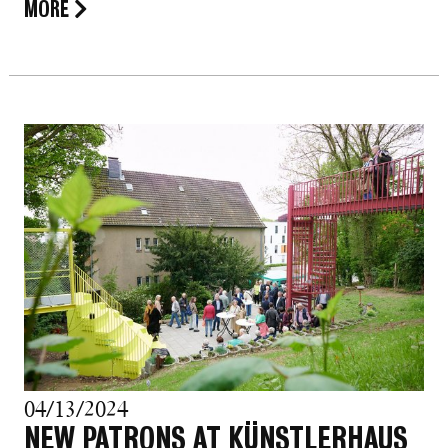
MORE
04/13/2024
NEW PATRONS AT KÜNSTLERHAUS