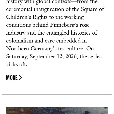
history with global contexts—from the
ceremonial inauguration of the Square of
Children's Rights to the working
conditions behind Pinneberg's rose
industry and the entangled histories of
colonialism and care embedded in
Northern Germany's tea culture. On
Saturday, September 12, 2026, the series
kicks off.
MORE