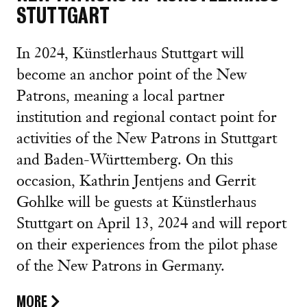
STUTTGART
In 2024, Künstlerhaus Stuttgart will
become an anchor point of the New
Patrons, meaning a local partner
institution and regional contact point for
activities of the New Patrons in Stuttgart
and Baden-Württemberg. On this
occasion, Kathrin Jentjens and Gerrit
Gohlke will be guests at Künstlerhaus
Stuttgart on April 13, 2024 and will report
on their experiences from the pilot phase
of the New Patrons in Germany.
MORE