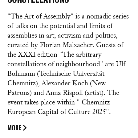
"The Art of Assembly" is a nomadic series
of talks on the potential and limits of
assemblies in art, activism and politics,
curated by Florian Malzacher. Guests of
the XXXI edition "The arbitrary
constellations of neighbourhood" are Ulf
Bohmann (Technische Universität
Chemnitz), Alexander Koch (New
Patrons) and Anna Rispoli (artist). The
event takes place within " Chemnitz
European Capital of Culture 2025".
MORE